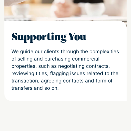
Supporting You
We guide our clients through the complexities
of selling and purchasing commercial
properties, such as negotiating contracts,
reviewing titles, flagging issues related to the
transaction, agreeing contacts and form of
transfers and so on.