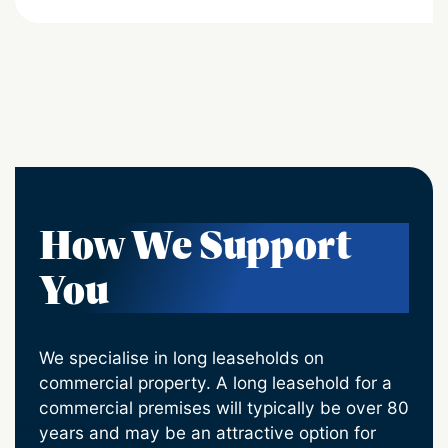
How We Support
You
We specialise in long leaseholds on
commercial property. A long leasehold for a
commercial premises will typically be over 80
years and may be an attractive option for