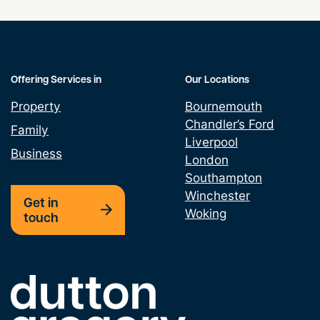
Grant & Assignment Leases
Land Promotion Agreement
Offering Services in
Our Locations
Property
Bournemouth
Lease assignments and underletting
Chandler’s Ford
Family
Liverpool
Leasehold Property Alterations
Business
London
Southampton
Option Agreement
Winchester
Get in
Woking
touch
Property Development
Property Finance
Link to the homepage
Property Licencing