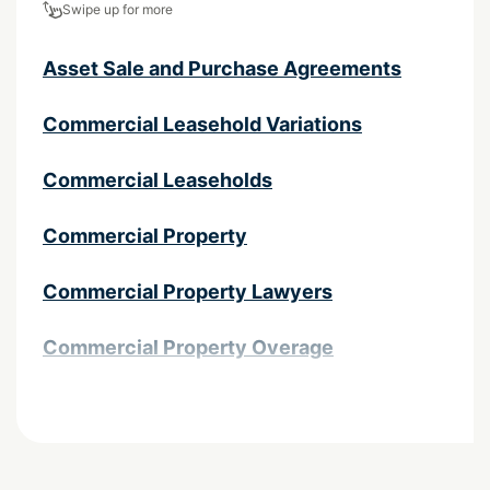
Swipe up for more
Asset Sale and Purchase Agreements
Commercial Leasehold Variations
Commercial Leaseholds
Commercial Property
Commercial Property Lawyers
Commercial Property Overage
Contractual complexities in property
transactions
Easements and Land