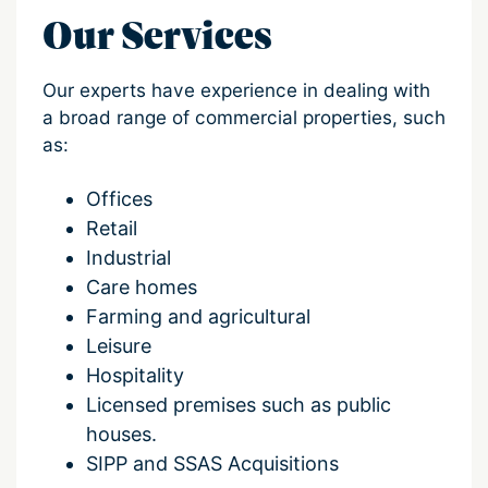
Our Services
Our experts have experience in dealing with
a broad range of commercial properties, such
as:
Offices
Retail
Industrial
Care homes
Farming and agricultural
Leisure
Hospitality
Licensed premises such as public
houses.
SIPP and SSAS Acquisitions