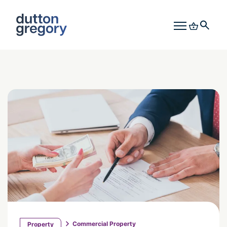
Commercial Property
Property