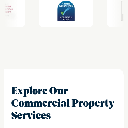
Explore Our
Commercial Property
Services