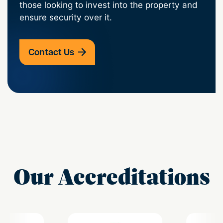
those looking to invest into the property and
ensure security over it.
Contact Us
Our Accreditations