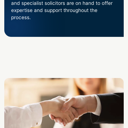
and specialist solicitors are on hand to offer
expertise and support throughout the
process.