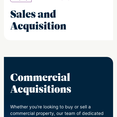
Sales and
Acquisition
Commercial
Acquisitions
Whether you’re looking to buy or sell a
commercial property, our team of dedicated