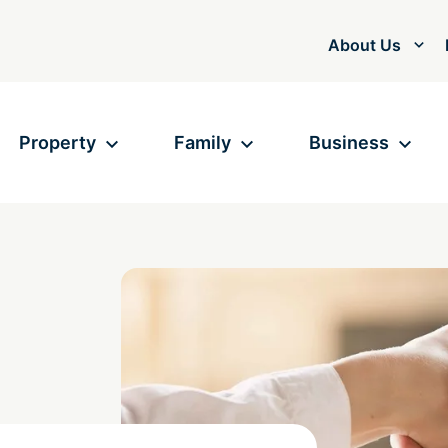
About Us
Property
Family
Business