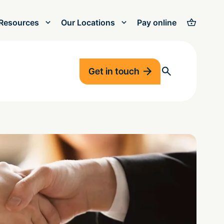
Resources
Our Locations
Pay online
Get in touch