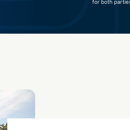
for both partie