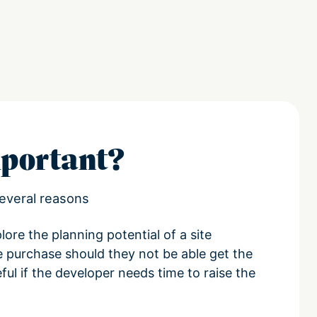
portant?
everal reasons
lore the planning potential of a site
e purchase should they not be able get the
ul if the developer needs time to raise the