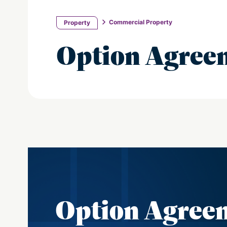
Commercial Property
Property
Option Agree
Option Agree