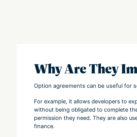
Why Are They Im
Option agreements can be useful for s
For example, it allows developers to exp
without being obligated to complete th
permission they need. They are also usef
finance.