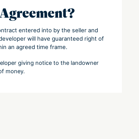
n Agreement?
ontract entered into by the seller and
developer will have guaranteed right of
in an agreed time frame.
veloper giving notice to the landowner
of money.