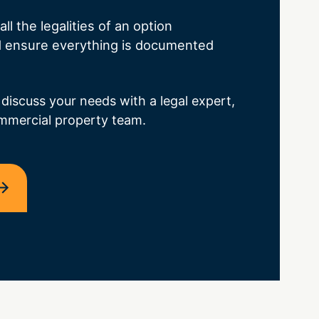
ll the legalities of an option
 ensure everything is documented
 discuss your needs with a legal expert,
mmercial property team.