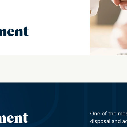
ment
ment
One of the mo
disposal and ac