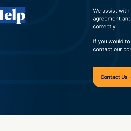
Help
We assist with a
agreement and
correctly.
If you would to
contact our co
Contact Us