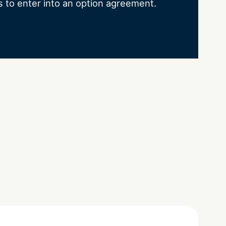
s to enter into an option agreement.