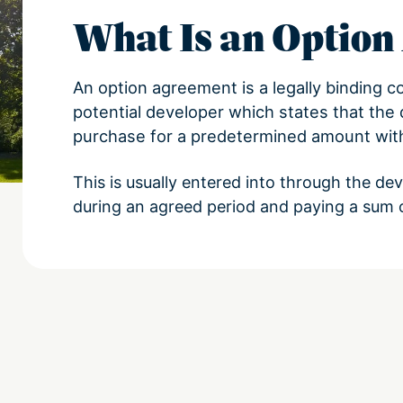
What Is an Optio
An option agreement is a legally binding c
potential developer which states that the 
purchase for a predetermined amount with
This is usually entered into through the de
during an agreed period and paying a sum 