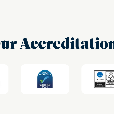
ur Accreditatio