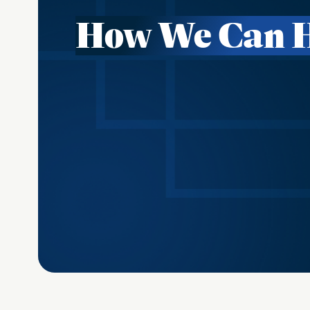
How We Can 