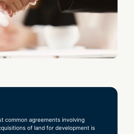
st common agreements involving
quisitions of land for development is