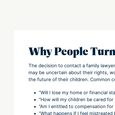
Why People Turn
The decision to contact a family lawye
may be uncertain about their rights, w
the future of their children. Common c
“Will I lose my home or financial sta
“How will my children be cared for
“Am I entitled to compensation for 
“What happens if I feel mistreated