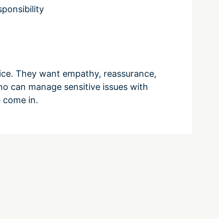
ponsibility
vice. They want empathy, reassurance,
ho can manage sensitive issues with
 come in.