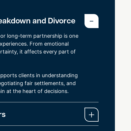
reakdown and Divorce
or long-term partnership is one
t experiences. From emotional
rtainty, it affects every part of
pports clients in understanding
gotiating fair settlements, and
in at the heart of decisions.
rs