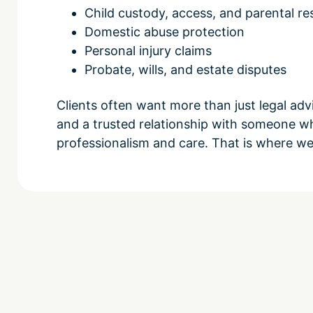
Child custody, access, and parental res
Domestic abuse protection
Personal injury claims
Probate, wills, and estate disputes
Clients often want more than just legal ad
and a trusted relationship with someone w
professionalism and care. That is where we