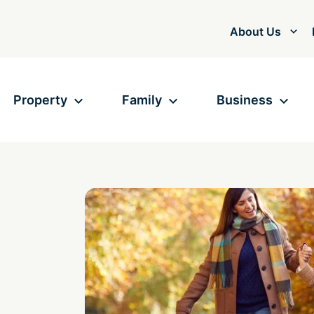
About Us
Property
Family
Business