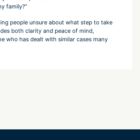
my family?”
ving people unsure about what step to take
ides both clarity and peace of mind,
e who has dealt with similar cases many