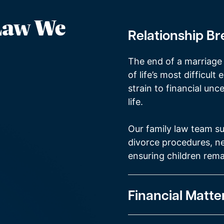
 Law We
Relationship B
The end of a marriage 
of life’s most difficul
strain to financial unce
life.
Our family law team su
divorce procedures, ne
ensuring children rema
Financial Matte