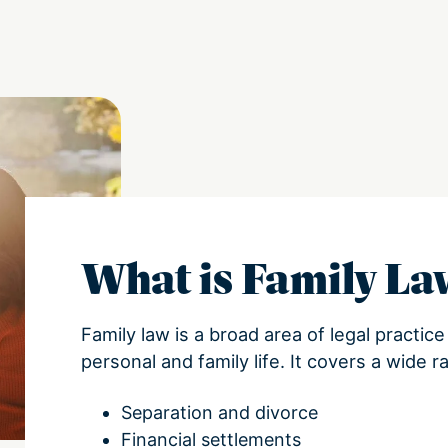
What is Family L
Family law is a broad area of legal practic
personal and family life. It covers a wide r
Separation and divorce
Financial settlements