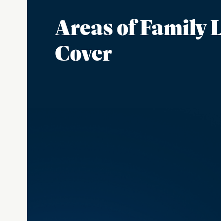
Areas of Family
Cover