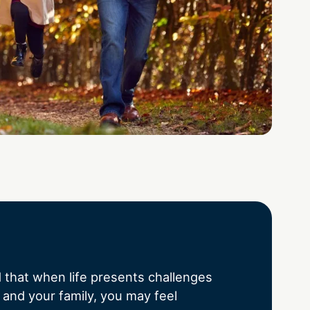
that when life presents challenges
 and your family, you may feel