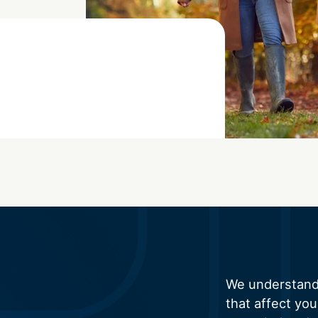
We understand 
that affect you