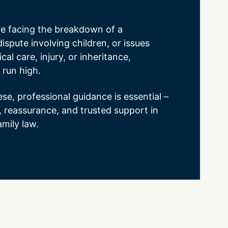
e facing the breakdown of a
dispute involving children, or issues
cal care, injury, or inheritance,
 run high.
ese, professional guidance is essential –
y, reassurance, and trusted support in
amily law.