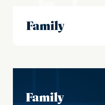
Family
Family