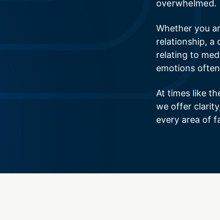
overwhelmed.
Whether you ar
relationship, a 
relating to medi
emotions often
At times like th
we offer clarit
every area of f