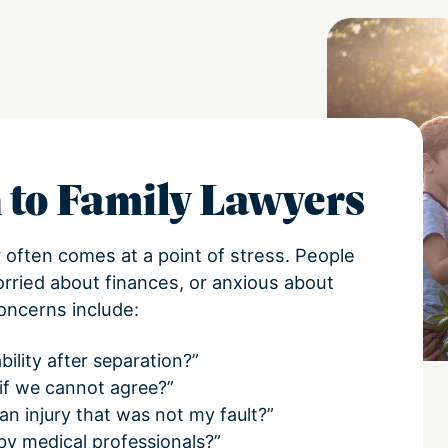
 to Family Lawyers
r often comes at a point of stress. People
orried about finances, or anxious about
oncerns include:
bility after separation?”
 if we cannot agree?”
an injury that was not my fault?”
 by medical professionals?”