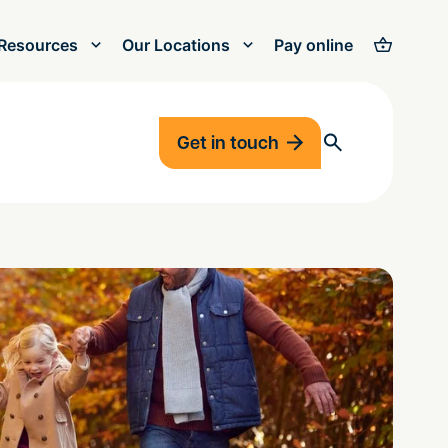
Resources
Our Locations
Pay online
Get in touch