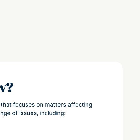
aw?
e that focuses on matters affecting
ange of issues, including: