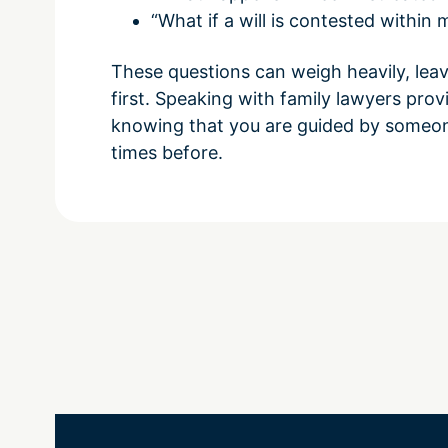
“What if a will is contested within 
These questions can weigh heavily, lea
first. Speaking with family lawyers prov
knowing that you are guided by someon
times before.