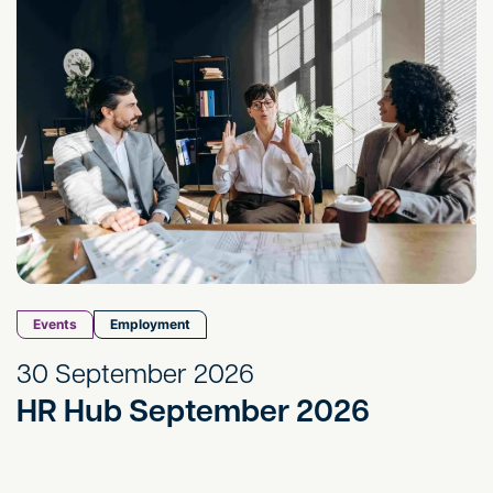
Events
Employment
30 September 2026
HR Hub September 2026
HR Hub October 2026