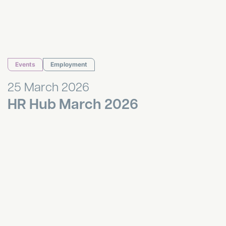
Events
Employment
25 March 2026
HR Hub March 2026
Liverpool Property Breakfast