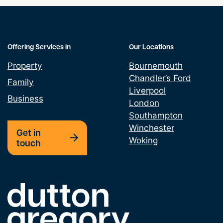
Offering Services in
Our Locations
Property
Bournemouth
Chandler’s Ford
Family
Liverpool
Business
London
Southampton
Winchester
Get in
Woking
touch
Link to the homepage