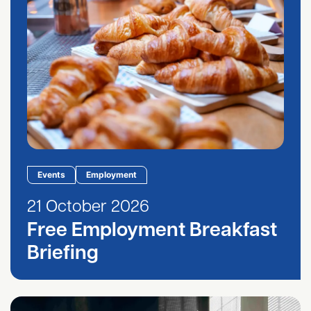
Events
Employment
21 October 2026
Free Employment Breakfast
Briefing
HR Hub September 2026