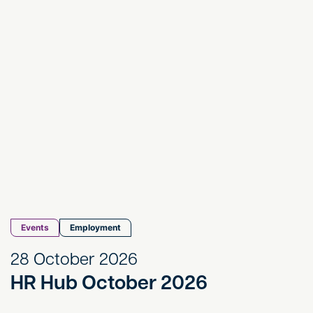
Events
Employment
28 October 2026
HR Hub October 2026