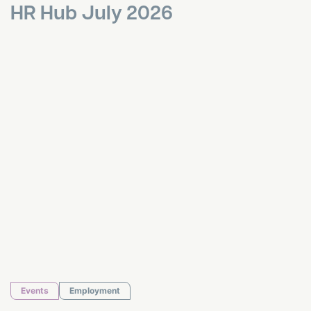
HR Hub July 2026
HR Hub June 2026
Events
Employment