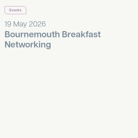
Events
19 May 2026
Bournemouth Breakfast
Networking
HR Hub April 2026