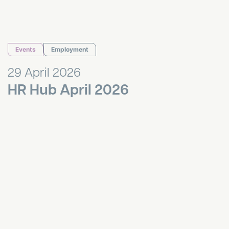
Events
Employment
29 April 2026
HR Hub April 2026
HR Hub March 2026