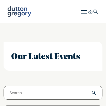
Our Latest Events