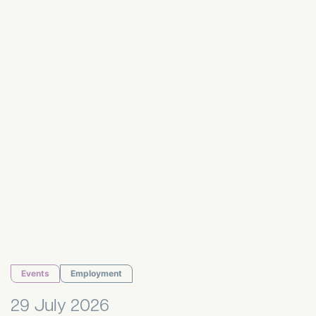
HR Hub July 2026
Events
Employment
29 July 2026