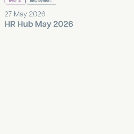
Events
Employment
27 May 2026
HR Hub May 2026
Bournemouth Breakfast Networking