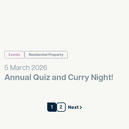
Events
Residential Property
5 March 2026
Annual Quiz and Curry Night!
1
2
Next