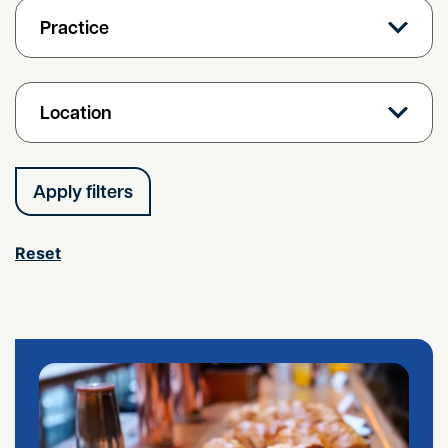
Practice
Location
Reset
Free Employment Breakfast Briefing