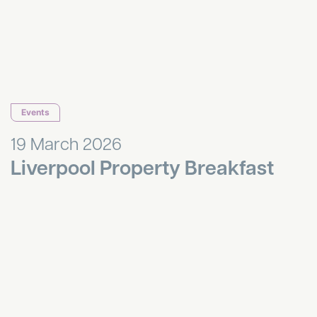
Events
19 March 2026
Liverpool Property Breakfast
Annual Quiz and Curry Night!