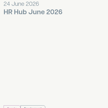
24 June 2026
HR Hub June 2026
HR Hub May 2026