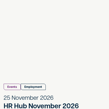
HR Hub November 2026
Events
Employment
25 November 2026
HR Hub November 2026