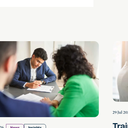
 in the Estate: How to Resolve Disputes Between 
Training
29 Jul 20
Tra
26
News
Insights