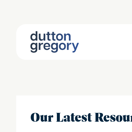
Our Latest Resou