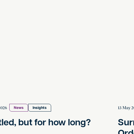
 but for how long?
Surrogac
2026
13 May 2
News
Insights
tled, but for how long?
Sur
Ord