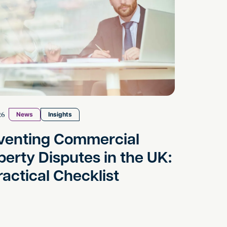
26
News
Insights
venting Commercial
perty Disputes in the UK:
ractical Checklist