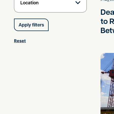
Location
Dea
to 
Bet
Reset
Shining 