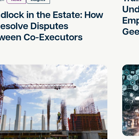
Und
dlock in the Estate: How
Emp
Resolve Disputes
Gee
ween Co-Executors
a Light on Land Deals: New Rules for Options, Contr
Can AI-G