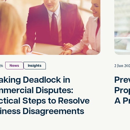
26
2 Jun 20
News
Insights
aking Deadlock in
Pre
mercial Disputes:
Pro
ctical Steps to Resolve
A P
iness Disagreements