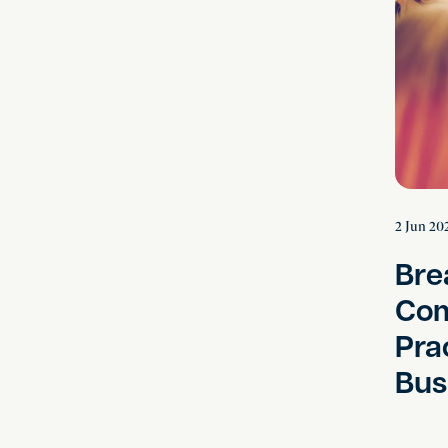
2 Jun 20
Bre
Com
Pra
Bus