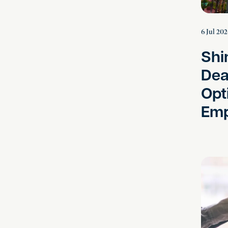
6 Jul 20
Shi
Dea
Opt
Emp
Instructi