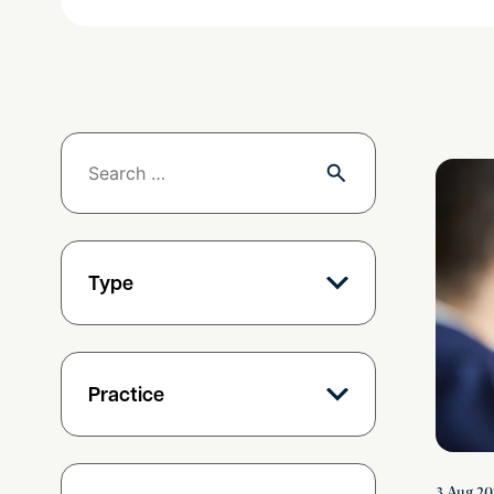
Deadlock
Type
Practice
3 Aug 20