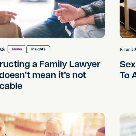
026
16 Jun 2
News
Insights
tructing a Family Lawyer
Sex
 doesn’t mean it’s not
To 
cable
 Deadlock in Commercial Disputes: Practical Steps
Preventi