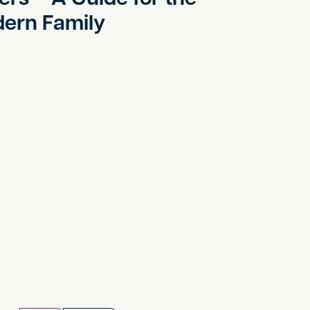
ern Family
y Sick Pay and Parental Leave Rights