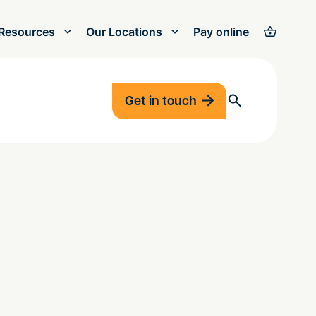
Resources
Our Locations
Pay online
Get in touch