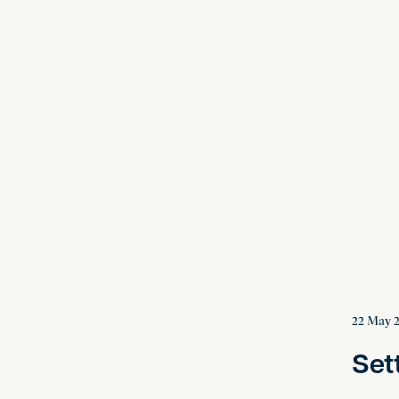
Settled,
22 May 
Set