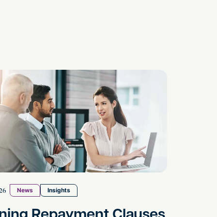
Co-Executors
 Repayment Clauses Under the Spotlight: What Emp
26
News
Insights
ining Repayment Clauses