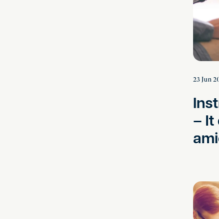
23 Jun 2
Ins
– It
ami
Breaking