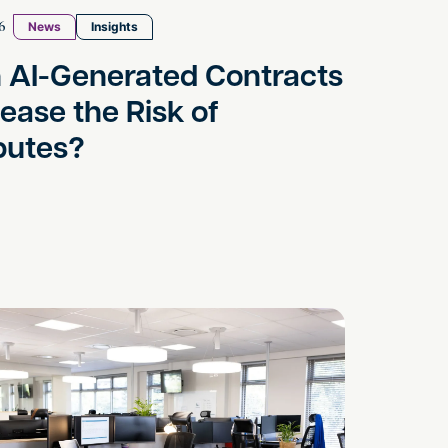
6
News
Insights
 AI-Generated Contracts
rease the Risk of
putes?
le
arassment – Time To Act!