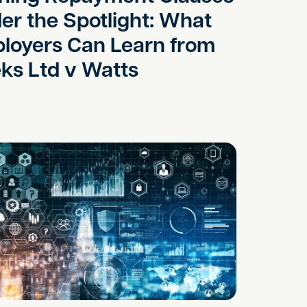
er the Spotlight: What
loyers Can Learn from
ks Ltd v Watts
acts and Pre Emption Rights
enerated Contracts Increase the Risk of Disputes?