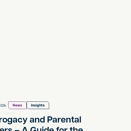
y and Parental Orders – A Guide for the Modern Fam
026
News
Insights
rogacy and Parental
ers – A Guide for the