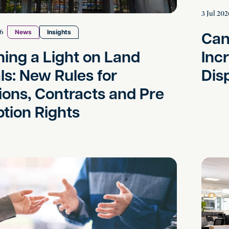
3 Jul 202
Can
26
News
Insights
ning a Light on Land
Inc
ls: New Rules for
Dis
ions, Contracts and Pre
tion Rights
ng a Family Lawyer – It doesn’t mean it’s not amicab
Sexual H