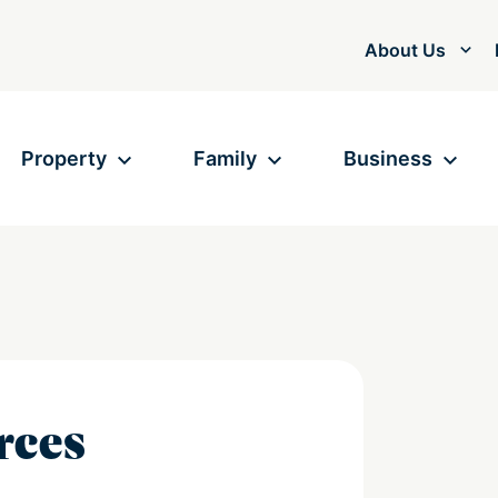
About Us
Property
Family
Business
rces