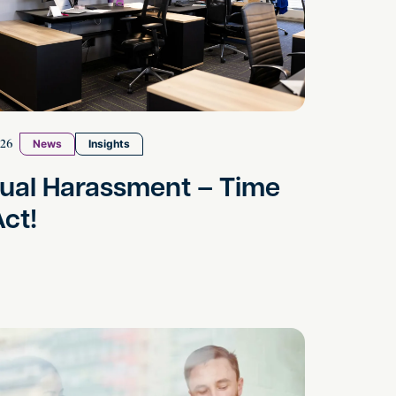
026
News
Insights
ual Harassment – Time
Act!
 to Resolve Business Disagreements
ng Commercial Property Disputes in the UK: A Practi