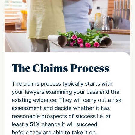
The Claims Process
The claims process typically starts with
your lawyers examining your case and the
existing evidence
.
They will
carry out a
risk
assess
ment
and decide whether it has
reasonable prospects of success i.e. at
least a 51% chance it will succeed
before
they are
able to take it on.