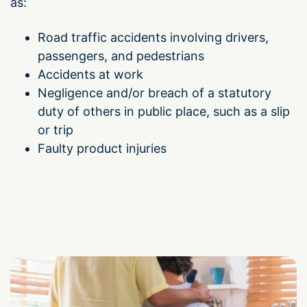
as:
Road traffic accidents involving drivers,
passengers, and pedestrians
Accidents at work
Negligence
and/or breach of a statutory
duty of others
in public place, such as a slip
or trip
Faulty product injuries