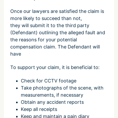
Once our lawyers are satisfied the claim is
more likely to succeed than not,
they will submit it to the third party
(Defendant) outlining the alleged fault and
the reasons for your potential
compensation claim. The Defendant will
have
To
support
your claim, it is beneficial to:
Check for CCTV footage
Take photographs of the scene,
with
measurements, if necessary
Obtain any accident reports
Keep all receipts
Keep and maintain a pain diary