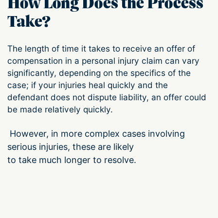
How Long Does the Process
Take?
The length of time it takes to receive an offer of
compensation in a personal injury claim can vary
significantly, depending on the specifics of the
case; if your injuries heal quickly and the
defendant does not dispute liability, an offer could
be made relatively quickly.
However, in more complex cases involving
serious injuries, these are likely
to take much longer to resolve.