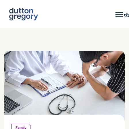
Family