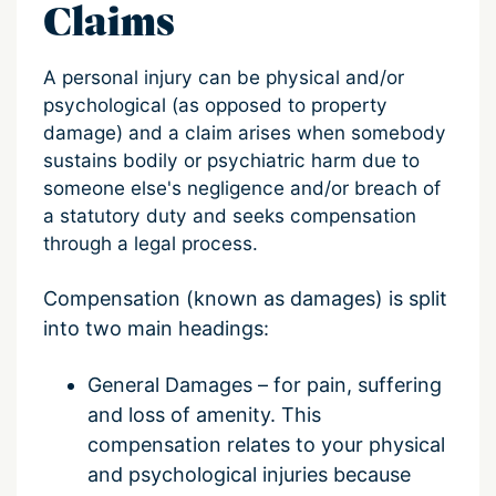
Claims
A personal injury can be physical and/or
psychological (as opposed to property
damage) and a claim arises when somebody
sustains bodily or psychiatric harm due to
someone else's negligence and/or breach of
a statutory duty and seeks compensation
through a legal process.
Compensation (known as damages) is split
into two main headings:
General Damages – for pain, suffering
and loss of amenity.
This
compensation relates to your physical
and psychological injuries because