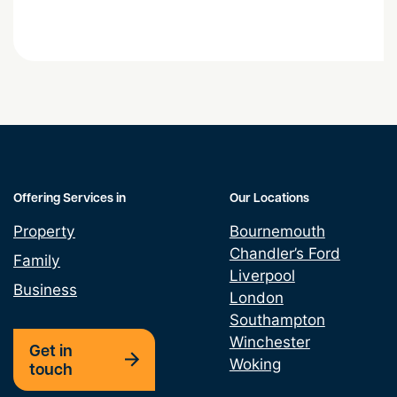
Stress at Work
Offering Services in
Our Locations
Property
Bournemouth
Chandler’s Ford
Family
Liverpool
Business
London
Southampton
Winchester
Get in
Woking
touch