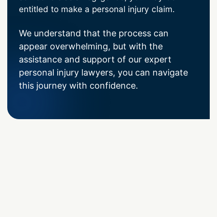
entitled to make a personal injury claim.
We understand that the process can
appear overwhelming, but with the
assistance and support of our expert
personal injury lawyers, you can navigate
this journey with confidence.