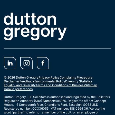
Link to the homepage
© 2026 Dutton Gregory
Privacy Policy
Complaints Procedure
Disclaimer
Feedback
Environmental Policy
Diversity Statistics
Equality and Diversity
Terms and Conditions of Business
Sitemap
Cookie preferences
Dutton Gregory LLP Solicitors is authorised and regulated by the Solicitors
Regulation Authority (SRA) Number:496960. Registered office: Concept
House, 6 Stoneycroft Rise, Chandler's Ford, Eastleigh, SO53 3LD
Registered number: OC336055. VAT number: 188 0564 36. We use the
word "partner" to refer to a member of the LLP, or an employee or