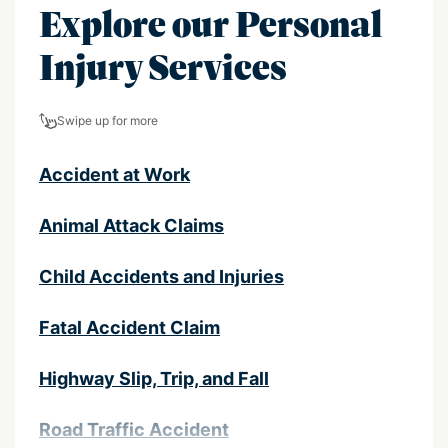
Explore our Personal
Injury Services
Swipe up for more
Accident at Work
Animal Attack Claims
Child Accidents and Injuries
Fatal Accident Claim
Highway Slip, Trip, and Fall
Road Traffic Accident