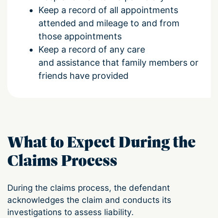
Keep a record of all appointments
attended and mileage to and from
those appointments
Keep a record of any care
and assistance that family members or
friends have provided
What to Expect During the
Claims Process
During the claims process, the defendant
acknowledges the claim and conducts its
investigations to assess liability.