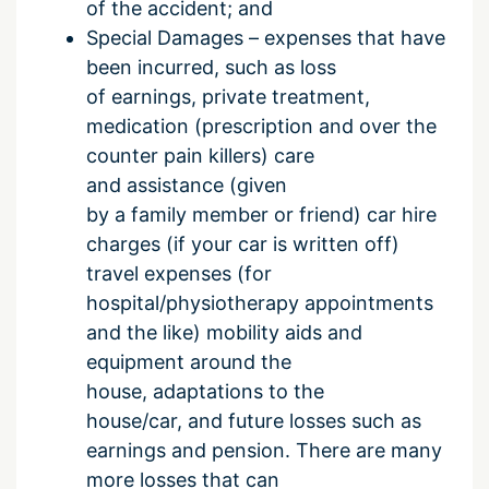
of the accident; and
Special Damages – expenses that have
been incurred, such as loss
of earnings, private treatment,
medication (prescription and over the
counter pain killers) care
and assistance (given
by a family member or friend) car hire
charges (if your car is written off)
travel expenses (for
hospital/physiotherapy appointments
and the like) mobility aids and
equipment around the
house, adaptations to the
house/car, and future losses such as
earnings and pension. There are many
more losses that can