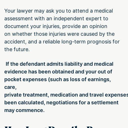
Your lawyer may ask you to attend a medical
assessment with an independent expert to
document your injuries,
provide an opinion
on whether those injuries were caused by the
accident, and a reliable long-term prognosis for
the future.
If the defendant admits liability and
medical
evidence
has been
obtained and your out of
pocket expenses (such as loss of earnings,
care,
private treatment, medication and travel expense
been calculated,
negotiations for a settlement
may commence.