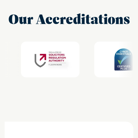
Our Accreditations