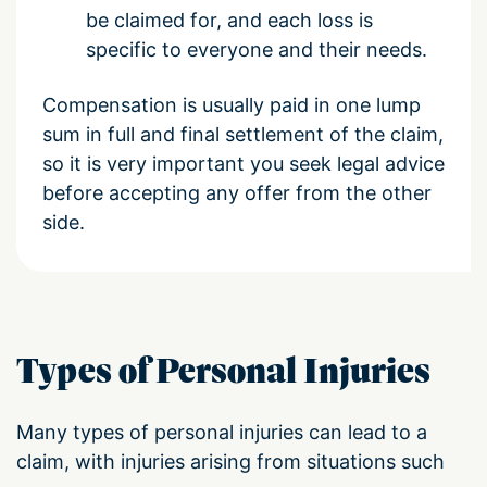
be claimed for, and each loss is
specific to everyone and their needs.
Compensation is usually paid in one lump
sum in full and final settlement of the claim,
so it is very important you seek legal advice
before accepting any offer from the other
side.
Types of Personal Injuries
Many types of personal injuries can lead to a
claim, with injuries arising from situations such