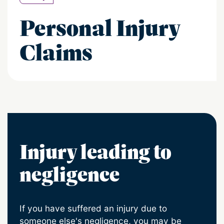
Personal Injury
Claims
Injury leading to
negligence
If you have suffered an injury due to
someone else's negligence, you may be