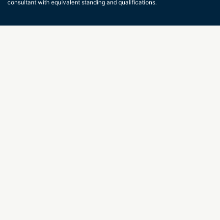
consultant with equivalent standing and qualifications.