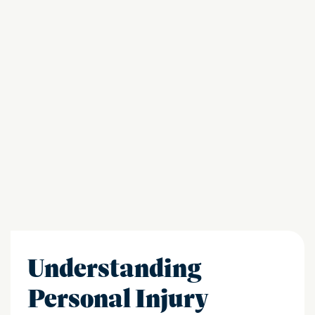
Understanding
Personal Injury