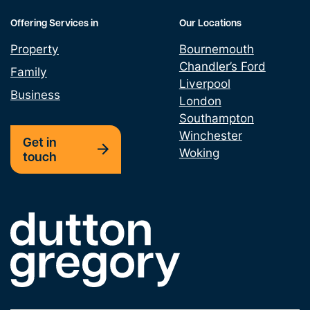
Offering Services in
Our Locations
Property
Bournemouth
Chandler’s Ford
Family
Liverpool
Business
London
Southampton
Winchester
Get in
Woking
touch
Link to the homepage