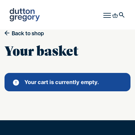
Back to shop
Your basket
Your cart is currently empty.