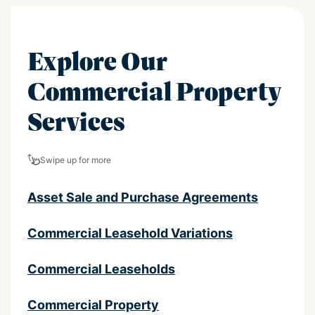
Explore Our
Commercial Property
Services
Swipe up for more
Asset Sale and Purchase Agreements
Commercial Leasehold Variations
Commercial Leaseholds
Commercial Property