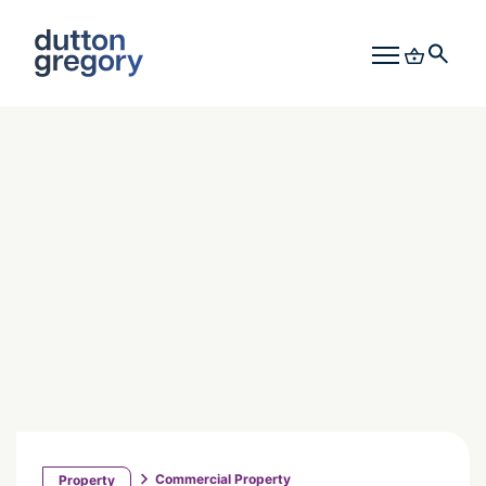
Commercial Property
Property