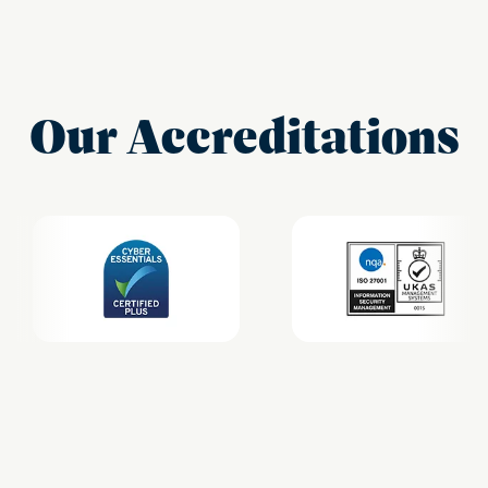
Our Accreditations