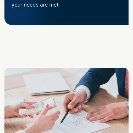
your needs are met.