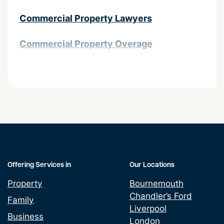
Commercial Property Lawyers
Commercial Property Overage
Contractual complexities in property
transactions
Easements and Land
Grant & Assignment Leases
Land Promotion Agreement
Offering Services in
Our Locations
Property
Bournemouth
Lease assignments and underletting
Chandler’s Ford
Family
Liverpool
Leasehold Property Alterations
Business
London