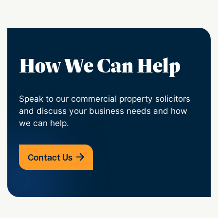
How We Can Help
Speak to our commercial property solicitors
and discuss your business needs and how
we can help.
Contact Us