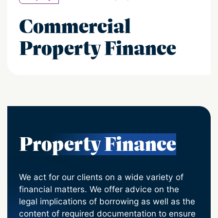
Commercial
Property Finance
Property Finance
We act for our clients on a wide variety of
financial matters. We offer advice on the
legal implications of borrowing as well as the
content of required documentation to ensure