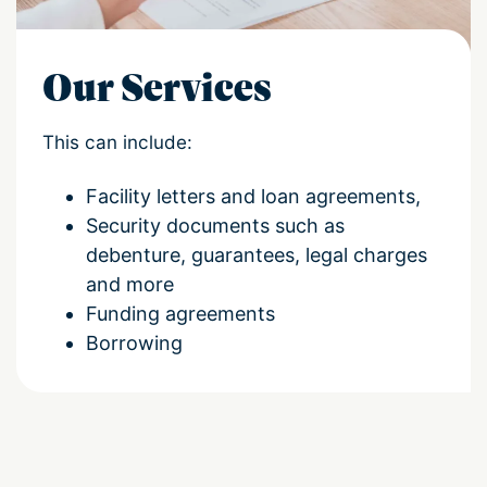
Our Services
This can include:
Facility letters and loan agreements,
Security documents such as
debenture, guarantees, legal charges
and more
Funding agreements
Borrowing