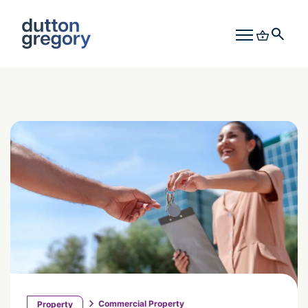
Commercial Property
Property