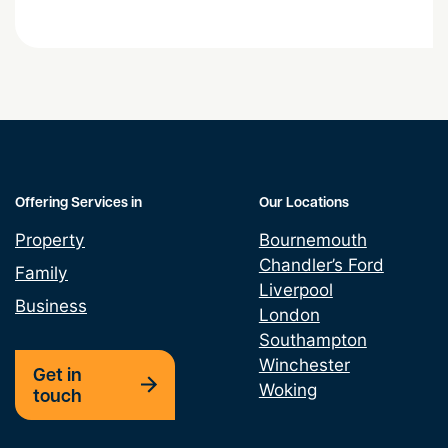
Easements and Land
Grant & Assignment Leases
Land Promotion Agreement
Lease assignments and underletting
Offering Services in
Our Locations
Property
Bournemouth
Leasehold Property Alterations
Chandler’s Ford
Family
Liverpool
Option Agreement
Business
London
Southampton
Property Development
Winchester
Get in
Woking
touch
Property Finance
Property Licencing