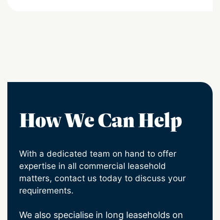
How We Can Help
With a dedicated team on hand to offer
expertise in all commercial leasehold
matters, contact us today to discuss your
requirements.
We also specialise in long leaseholds on