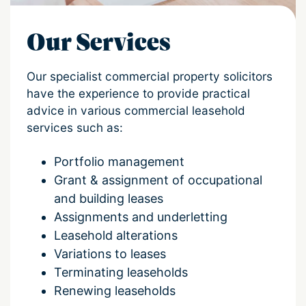
Our Services
Our specialist commercial property solicitors
have the experience to provide practical
advice in various commercial leasehold
services such as:
Portfolio management
Grant & assignment of occupational
and building leases
Assignments and underletting
Leasehold alterations
Variations to leases
Terminating leaseholds
Renewing leaseholds