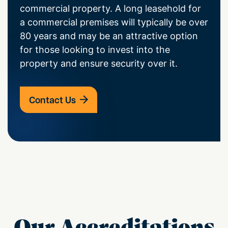
commercial property. A long leasehold for
a commercial premises will typically be over
80 years and may be an attractive option
for those looking to invest into the
property and ensure security over it.
Contact Us
Our Accreditations