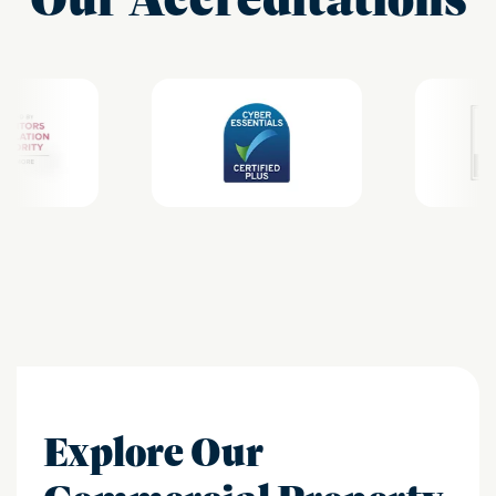
Explore Our