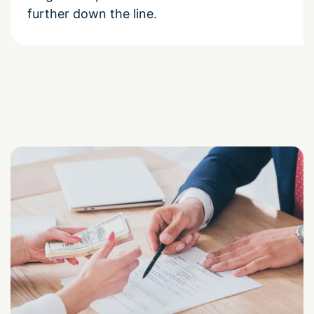
further down the line.