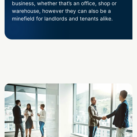
business, whether that’s an office, shop or
warehouse, however they can also be a
minefield for landlords and tenants alike.