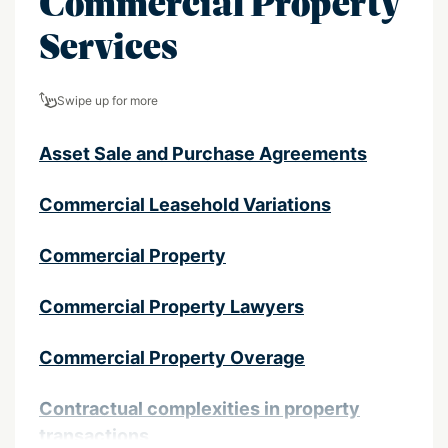
Commercial Property
Services
Swipe up for more
Asset Sale and Purchase Agreements
Commercial Leasehold Variations
Commercial Property
Commercial Property Lawyers
Commercial Property Overage
Contractual complexities in property
transactions