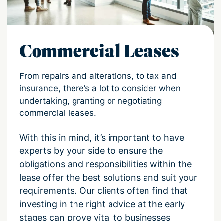
Commercial Leases
From repairs and alterations, to tax and
insurance, there’s a lot to consider when
undertaking, granting or negotiating
commercial leases.
With this in mind, it’s important to have
experts by your side to ensure the
obligations and responsibilities within the
lease offer the best solutions and suit your
requirements. Our clients often find that
investing in the right advice at the early
stages can prove vital to businesses