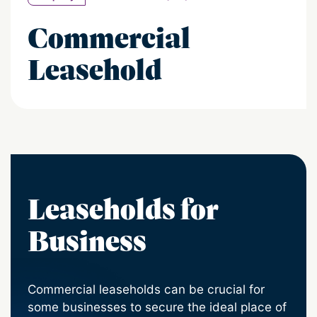
Commercial
Leasehold
Leaseholds for
Business
Commercial leaseholds can be crucial for
some businesses to secure the ideal place of