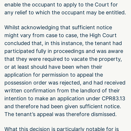
enable the occupant to apply to the Court for
any relief to which the occupant may be entitled.
Whilst acknowledging that sufficient notice
might vary from case to case, the High Court
concluded that, in this instance, the tenant had
participated fully in proceedings and was aware
that they were required to vacate the property,
or at least should have been when their
application for permission to appeal the
possession order was rejected, and had received
written confirmation from the landlord of their
intention to make an application under CPR83.13
and therefore had been given sufficient notice.
The tenant’s appeal was therefore dismissed.
What this decision is particularly notable for is