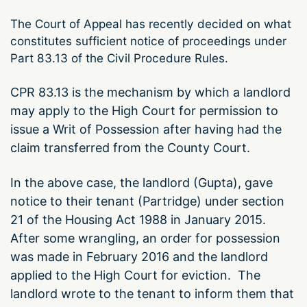
The Court of Appeal has recently decided on what
constitutes sufficient notice of proceedings under
Part 83.13 of the Civil Procedure Rules.
CPR 83.13 is the mechanism by which a landlord
may apply to the High Court for permission to
issue a Writ of Possession after having had the
claim transferred from the County Court.
In the above case, the landlord (Gupta), gave
notice to their tenant (Partridge) under section
21 of the Housing Act 1988 in January 2015.
After some wrangling, an order for possession
was made in February 2016 and the landlord
applied to the High Court for eviction. The
landlord wrote to the tenant to inform them that