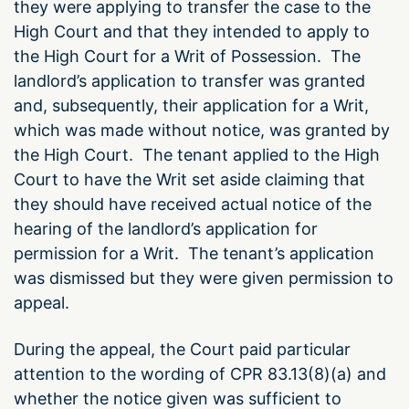
they were applying to transfer the case to the
High Court and that they intended to apply to
the High Court for a Writ of Possession. The
landlord’s application to transfer was granted
and, subsequently, their application for a Writ,
which was made without notice, was granted by
the High Court. The tenant applied to the High
Court to have the Writ set aside claiming that
they should have received actual notice of the
hearing of the landlord’s application for
permission for a Writ. The tenant’s application
was dismissed but they were given permission to
appeal.
During the appeal, the Court paid particular
attention to the wording of CPR 83.13(8)(a) and
whether the notice given was sufficient to