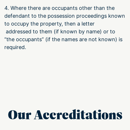
4. Where there are occupants other than the
defendant to the possession proceedings known
to occupy the property, then a letter
addressed to them (if known by name) or to
“the occupants” (if the names are not known) is
required.
Our Accreditations