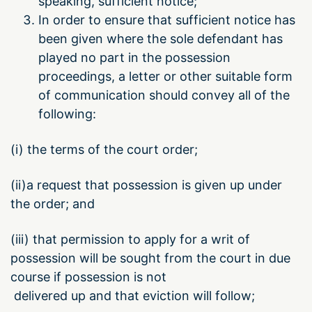
speaking, sufficient notice;
In order to ensure that sufficient notice has
been given where the sole defendant has
played no part in the possession
proceedings, a letter or other suitable form
of communication should convey all of the
following:
(i) the terms of the court order;
(ii)a request that possession is given up under
the order; and
(iii) that permission to apply for a writ of
possession will be sought from the court in due
course if possession is not
delivered up and that eviction will follow;