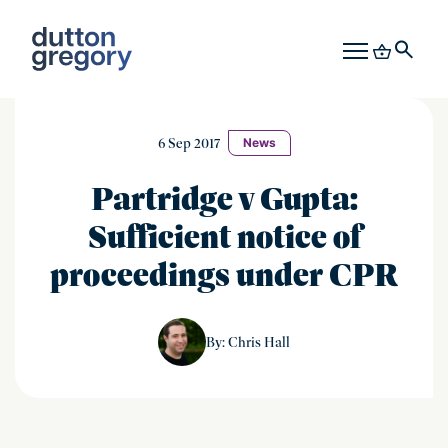
6 Sep 2017
News
Partridge v Gupta:
Sufficient notice of
proceedings under CPR
Chris Hall
By: Chris Hall