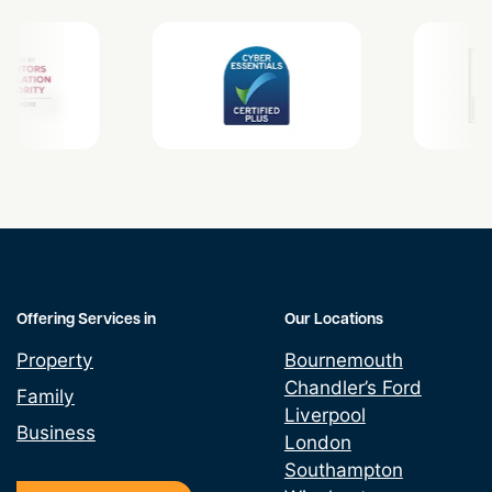
Offering Services in
Our Locations
Property
Bournemouth
Chandler’s Ford
Family
Liverpool
Business
London
Southampton