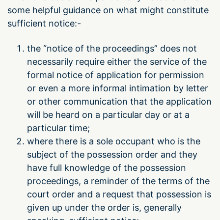
some helpful guidance on what might constitute
sufficient notice:-
the “notice of the proceedings” does not
necessarily require either the service of the
formal notice of application for permission
or even a more informal intimation by letter
or other communication that the application
will be heard on a particular day or at a
particular time;
where there is a sole occupant who is the
subject of the possession order and they
have full knowledge of the possession
proceedings, a reminder of the terms of the
court order and a request that possession is
given up under the order is, generally