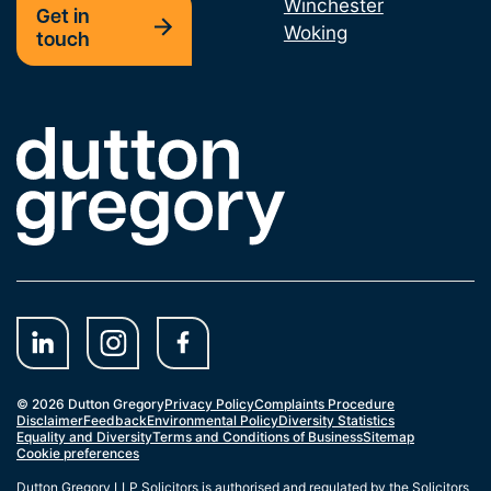
Winchester
Get in
Woking
touch
Link to the homepage
© 2026 Dutton Gregory
Privacy Policy
Complaints Procedure
Disclaimer
Feedback
Environmental Policy
Diversity Statistics
Equality and Diversity
Terms and Conditions of Business
Sitemap
Cookie preferences
Dutton Gregory LLP Solicitors is authorised and regulated by the Solicitors