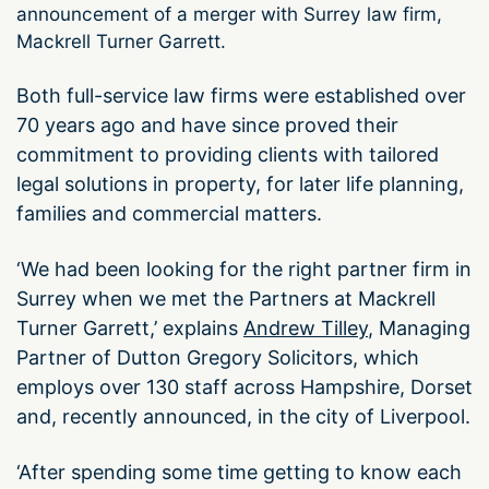
announcement of a merger with Surrey law firm,
Mackrell Turner Garrett.
Both full-service law firms were established over
70 years ago and have since proved their
commitment to providing clients with tailored
legal solutions in property, for later life planning,
families and commercial matters.
‘We had been looking for the right partner firm in
Surrey when we met the Partners at Mackrell
Turner Garrett,’ explains
Andrew Tilley
, Managing
Partner of Dutton Gregory Solicitors, which
employs over 130 staff across Hampshire, Dorset
and, recently announced, in the city of Liverpool.
‘After spending some time getting to know each