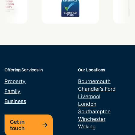
Offering Services in
Our Locations
Property
Bournemouth
Chandler’s Ford
Family
Liverpool
Business
London
Southampton
Winchester
Get in
Woking
touch