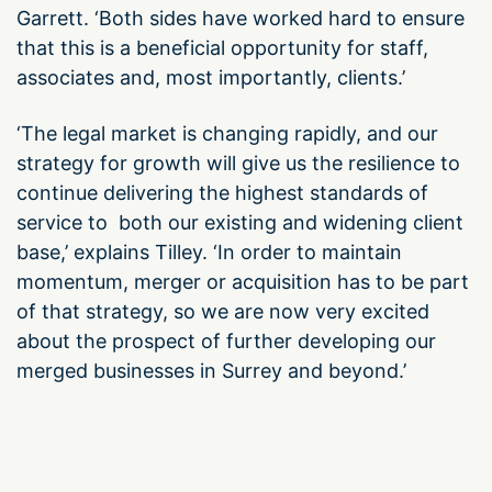
Garrett. ‘Both sides have worked hard to ensure
that this is a beneficial opportunity for staff,
associates and, most importantly, clients.’
‘The legal market is changing rapidly, and our
strategy for growth will give us the resilience to
continue delivering the highest standards of
service to both our existing and widening client
base,’ explains Tilley. ‘In order to maintain
momentum, merger or acquisition has to be part
of that strategy, so we are now very excited
about the prospect of further developing our
merged businesses in Surrey and beyond.’