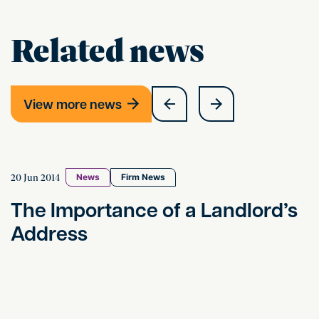
Related news
View more news
The Importance of a Landlord’s Address
20 Jun 2014
News
Firm News
The Importance of a Landlord’s
Address