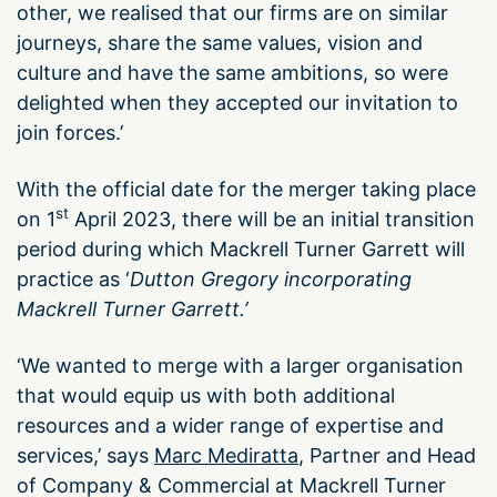
other, we realised that our firms are on similar
journeys, share the same values, vision and
culture and have the same ambitions, so were
delighted when they accepted our invitation to
join forces.’
With the official date for the merger taking place
st
on 1
April 2023, there will be an initial transition
period during which Mackrell Turner Garrett will
practice as ‘
Dutton Gregory incorporating
Mackrell Turner Garrett.’
‘We wanted to merge with a larger organisation
that would equip us with both additional
resources and a wider range of expertise and
services,’ says
Marc Mediratta
, Partner and Head
of Company & Commercial at Mackrell Turner