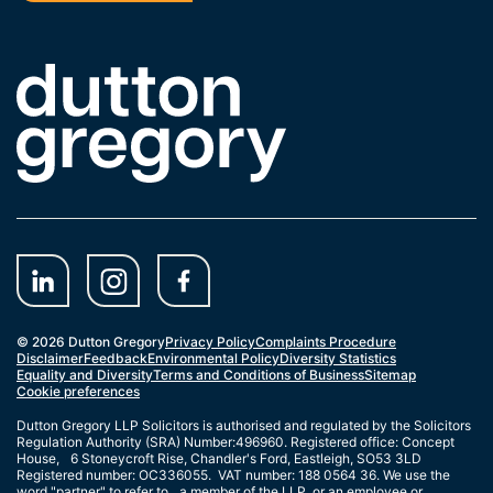
Link to the homepage
© 2026 Dutton Gregory
Privacy Policy
Complaints Procedure
Disclaimer
Feedback
Environmental Policy
Diversity Statistics
Equality and Diversity
Terms and Conditions of Business
Sitemap
Cookie preferences
Dutton Gregory LLP Solicitors is authorised and regulated by the Solicitors
Regulation Authority (SRA) Number:496960. Registered office: Concept
House, 6 Stoneycroft Rise, Chandler's Ford, Eastleigh, SO53 3LD
Registered number: OC336055. VAT number: 188 0564 36. We use the
word "partner" to refer to a member of the LLP, or an employee or