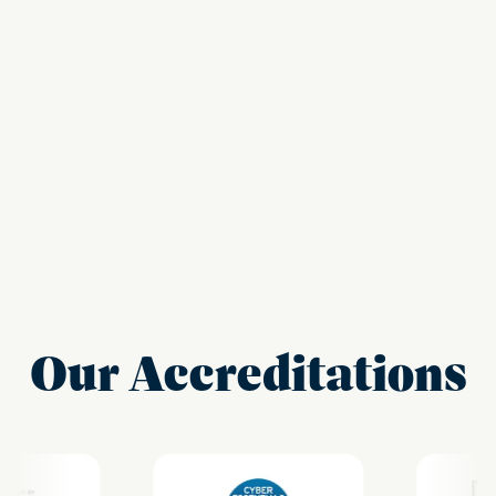
Our Accreditations