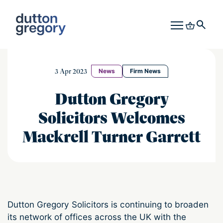
3 Apr 2023
News
Firm News
Dutton Gregory
Solicitors Welcomes
Mackrell Turner Garrett
Dutton Gregory Solicitors is continuing to broaden
its network of offices across the UK with the