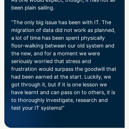
been plain sailing.
“The only big issue has been with IT. The
migration of data did not work as planned,
a lot of time has been spent physically
floor-walking between our old system and
the new, and for a moment we were
seriously worried that stress and
frustration would surpass the goodwill that
had been earned at the start. Luckily, we
got through it, but if it is one lesson we
have learnt and can pass on to others, it is
to thoroughly investigate, research and
test your IT systems!”