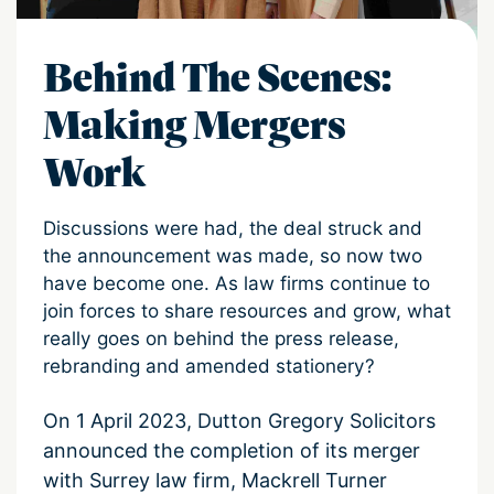
Behind The Scenes:
Making Mergers
Work
Discussions were had, the deal struck and
the announcement was made, so now two
have become one. As law firms continue to
join forces to share resources and grow, what
really goes on behind the press release,
rebranding and amended stationery?
On 1 April 2023, Dutton Gregory Solicitors
announced the completion of its merger
with Surrey law firm, Mackrell Turner