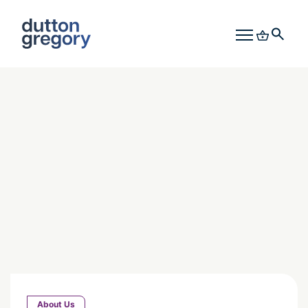
About Us