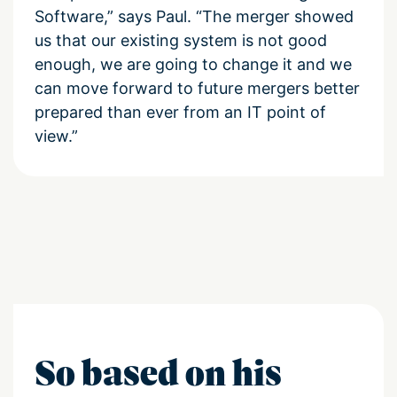
Software,” says Paul. “The merger showed
us that our existing system is not good
enough, we are going to change it and we
can move forward to future mergers better
prepared than ever from an IT point of
view.”
So based on his