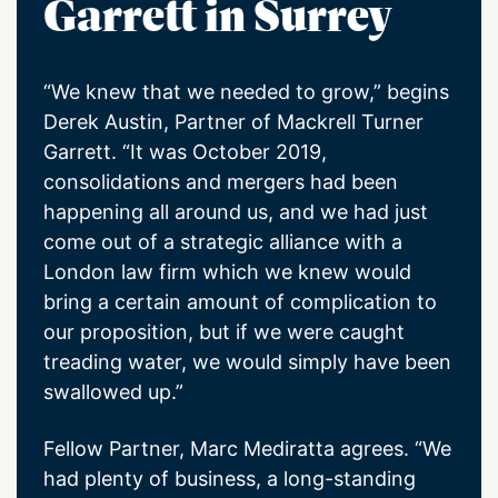
Garrett in Surrey
“We knew that we needed to grow,” begins
Derek Austin, Partner of Mackrell Turner
Garrett. “It was October 2019,
consolidations and mergers had been
happening all around us, and we had just
come out of a strategic alliance with a
London law firm which we knew would
bring a certain amount of complication to
our proposition, but if we were caught
treading water, we would simply have been
swallowed up.”
Fellow Partner, Marc Mediratta agrees. “We
had plenty of business, a long-standing