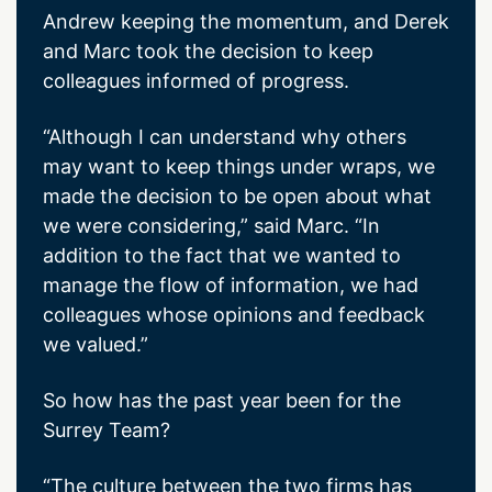
Andrew keeping the momentum, and Derek
and Marc took the decision to keep
colleagues informed of progress.
“Although I can understand why others
may want to keep things under wraps, we
made the decision to be open about what
we were considering,” said Marc. “In
addition to the fact that we wanted to
manage the flow of information, we had
colleagues whose opinions and feedback
we valued.”
So how has the past year been for the
Surrey Team?
“The culture between the two firms has