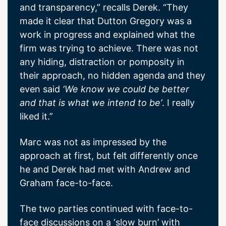
and transparency,” recalls Derek. “They
made it clear that Dutton Gregory was a
work in progress and explained what the
firm was trying to achieve. There was not
any hiding, distraction or pomposity in
their approach, no hidden agenda and they
even said
‘We know we could be better
and that is what we intend to be’
. I really
liked it.”
Marc was not as impressed by the
approach at first, but felt differently once
he and Derek had met with Andrew and
Graham face-to-face.
The two parties continued with face-to-
face discussions on a ‘slow burn’ with