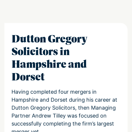
Dutton Gregory
Solicitors in
Hampshire and
Dorset
Having completed four mergers in
Hampshire and Dorset during his career at
Dutton Gregory Solicitors, then Managing
Partner Andrew Tilley was focused on
successfully completing the firm’s largest
merger yet.