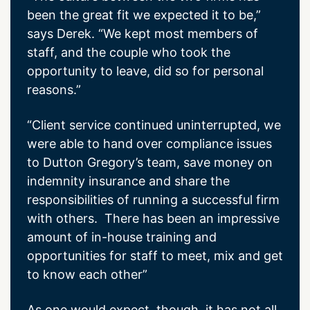
been the great fit we expected it to be,”
says Derek. “We kept most members of
staff, and the couple who took the
opportunity to leave, did so for personal
reasons.”
“Client service continued uninterrupted, we
were able to hand over compliance issues
to Dutton Gregory’s team, save money on
indemnity insurance and share the
responsibilities of running a successful firm
with others. There has been an impressive
amount of in-house training and
opportunities for staff to meet, mix and get
to know each other”
As one would expect, though, it has not all