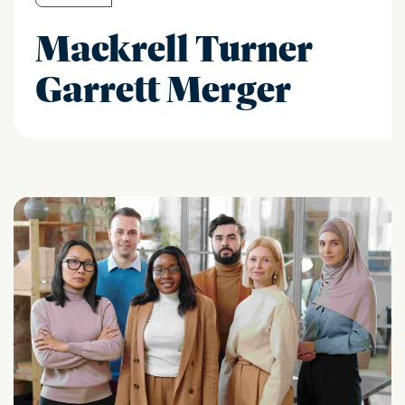
Mackrell Turner
Garrett Merger