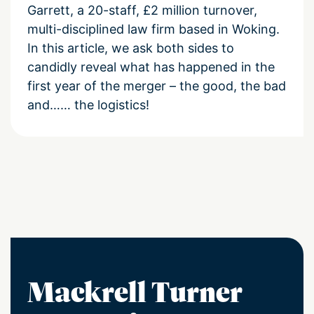
Garrett, a 20-staff, £2 million turnover,
multi-disciplined law firm based in Woking.
In this article, we ask both sides to
candidly reveal what has happened in the
first year of the merger – the good, the bad
and…… the logistics!
Mackrell Turner