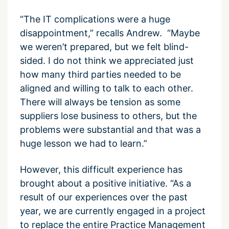
“The IT complications were a huge
disappointment,” recalls Andrew. “Maybe
we weren’t prepared, but we felt blind-
sided. I do not think we appreciated just
how many third parties needed to be
aligned and willing to talk to each other.
There will always be tension as some
suppliers lose business to others, but the
problems were substantial and that was a
huge lesson we had to learn.”
However, this difficult experience has
brought about a positive initiative. “As a
result of our experiences over the past
year, we are currently engaged in a project
to replace the entire Practice Management