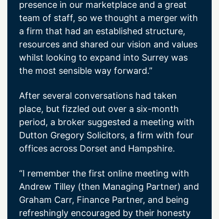
presence in our marketplace and a great
team of staff, so we thought a merger with
a firm that had an established structure,
resources and shared our vision and values
whilst looking to expand into Surrey was
the most sensible way forward.”
After several conversations had taken
place, but fizzled out over a six-month
period, a broker suggested a meeting with
Dutton Gregory Solicitors, a firm with four
offices across Dorset and Hampshire.
“I remember the first online meeting with
Andrew Tilley (then Managing Partner) and
Graham Carr, Finance Partner, and being
refreshingly encouraged by their honesty