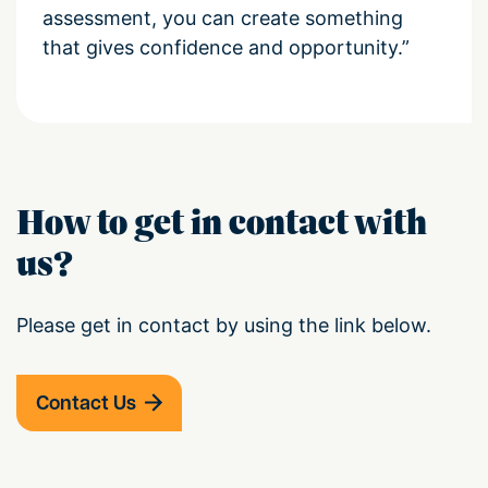
assessment, you can create something
that gives confidence and opportunity.”
How to get in contact with
us?
Please get in contact by using the link below.
Contact Us