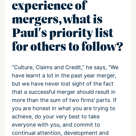
experience of
mergers, what is
Paul's priority list
for others to follow?
“Culture, Claims and Credit,” he says, “We
have learnt a lot in the past year merger,
but we have never lost sight of the fact
that a successful merger should result in
more than the sum of two firms’ parts. If
you are honest in what you are trying to
achieve, do your very best to take
everyone with you, and commit to
continual attention, development and