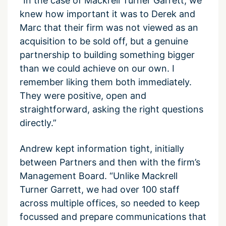
“In the case of Mackrell Turner Garrett, we
knew how important it was to Derek and
Marc that their firm was not viewed as an
acquisition to be sold off, but a genuine
partnership to building something bigger
than we could achieve on our own. I
remember liking them both immediately.
They were positive, open and
straightforward, asking the right questions
directly.”
Andrew kept information tight, initially
between Partners and then with the firm’s
Management Board. “Unlike Mackrell
Turner Garrett, we had over 100 staff
across multiple offices, so needed to keep
focussed and prepare communications that