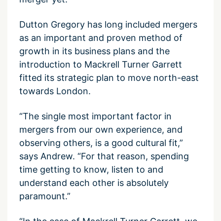
Dutton Gregory has long included mergers
as an important and proven method of
growth in its business plans and the
introduction to Mackrell Turner Garrett
fitted its strategic plan to move north-east
towards London.
“The single most important factor in
mergers from our own experience, and
observing others, is a good cultural fit,”
says Andrew. “For that reason, spending
time getting to know, listen to and
understand each other is absolutely
paramount.”