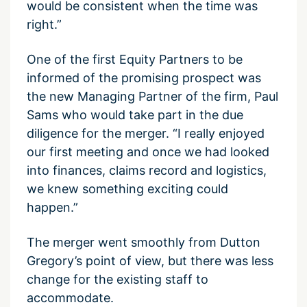
would be consistent when the time was
right.”
One of the first Equity Partners to be
informed of the promising prospect was
the new Managing Partner of the firm, Paul
Sams who would take part in the due
diligence for the merger. “I really enjoyed
our first meeting and once we had looked
into finances, claims record and logistics,
we knew something exciting could
happen.”
The merger went smoothly from Dutton
Gregory’s point of view, but there was less
change for the existing staff to
accommodate.