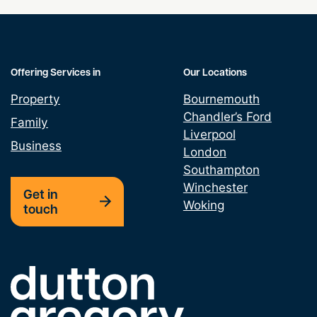
Offering Services in
Our Locations
Property
Bournemouth
Chandler’s Ford
Family
Liverpool
Business
London
Southampton
Winchester
Get in
Woking
touch
Link to the homepage