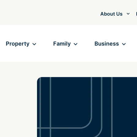
About Us
Property
Family
Business