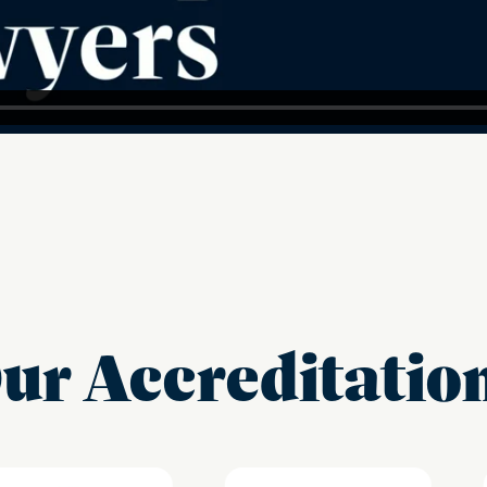
ur Accreditatio