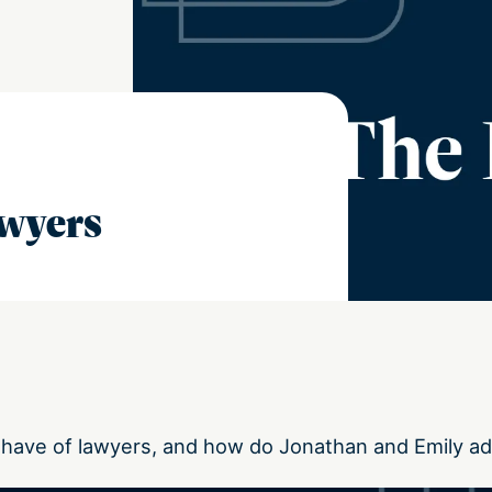
awyers
have of lawyers, and how do Jonathan and Emily a