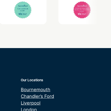
Our Locations
Bournemouth
Chandler’s Ford
Liverpool
London