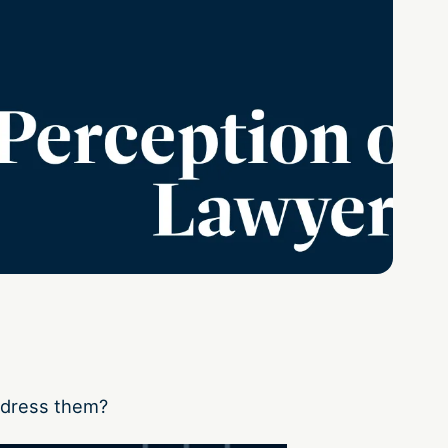
ddress them?