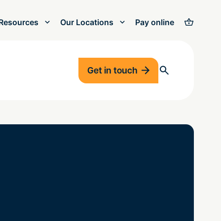
Resources
Our Locations
Pay online
Get in touch