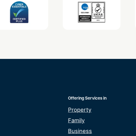
Offering Services in
Property
Family
Business