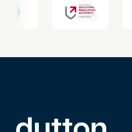
Link to the homepage