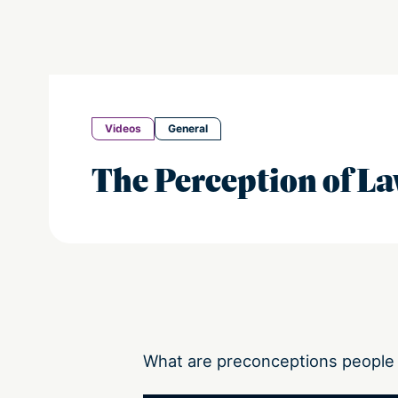
Videos
General
The Perception of L
What are preconceptions people 