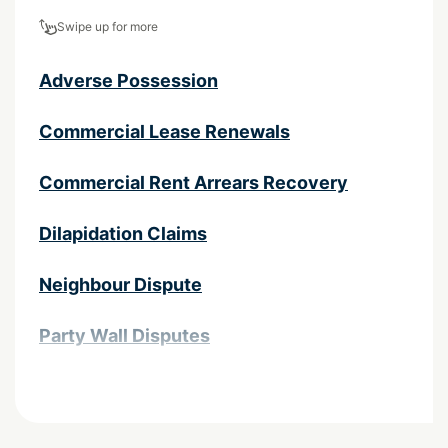
Swipe up for more
Adverse Possession
Commercial Lease Renewals
Commercial Rent Arrears Recovery
Dilapidation Claims
Neighbour Dispute
Party Wall Disputes
Property Litigation
Property Negligence Lawyers