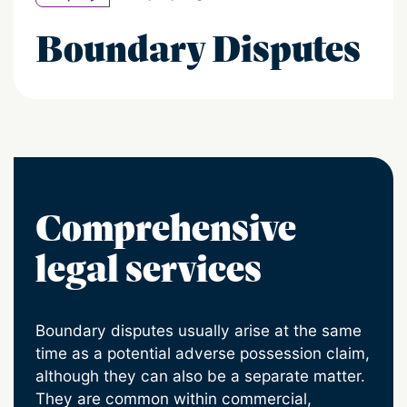
Boundary Disputes
Comprehensive
legal services
Boundary disputes usually arise at the same
time as a potential adverse possession claim,
although they can also be a separate matter.
They are common within commercial,