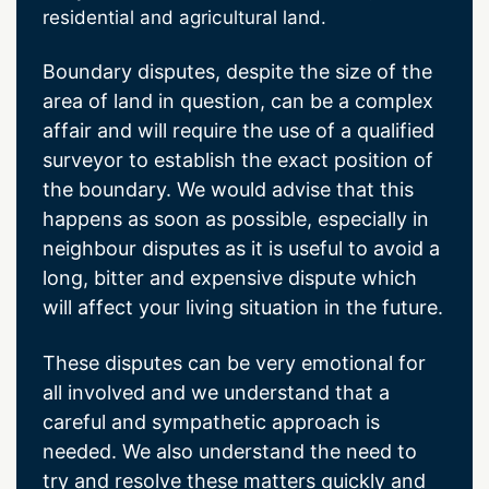
residential and agricultural land.
Boundary disputes, despite the size of the
area of land in question, can be a complex
affair and will require the use of a qualified
surveyor to establish the exact position of
the boundary. We would advise that this
happens as soon as possible, especially in
neighbour disputes as it is useful to avoid a
long, bitter and expensive dispute which
will affect your living situation in the future.
These disputes can be very emotional for
all involved and we understand that a
careful and sympathetic approach is
needed. We also understand the need to
try and resolve these matters quickly and