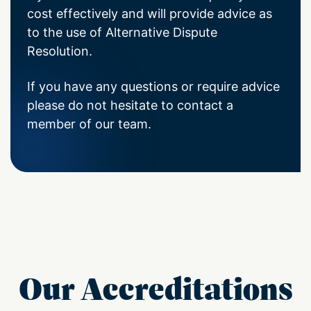
cost effectively and will provide advice as
to the use of Alternative Dispute
Resolution.
If you have any questions or require advice
please do not hesitate to contact a
member of our team.
Our Accreditations