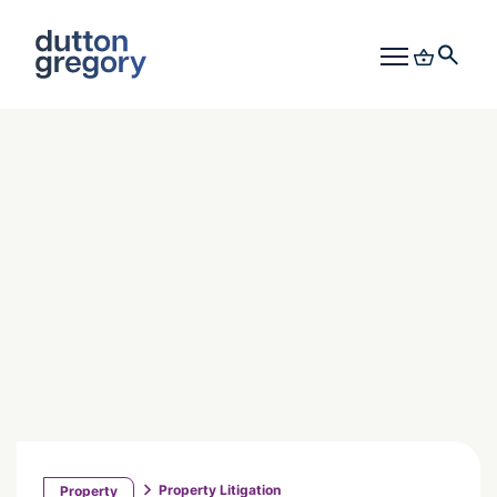
Property Litigation
Property