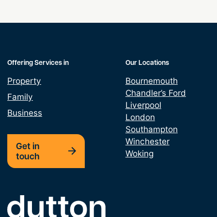
Public Rights of Way
Rights of Light
Offering Services in
Our Locations
Service Charge Disputes
Property
Bournemouth
Chandler’s Ford
Trespass Law UK
Family
Liverpool
Business
London
Southampton
Winchester
Get in
Woking
touch
Link to the homepage