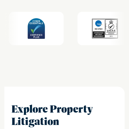
Explore Property
Litigation