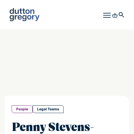
People
Legal Teams
Penny Stevens-