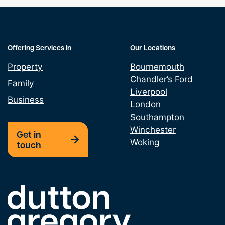
Offering Services in
Our Locations
Property
Bournemouth
Chandler’s Ford
Family
Liverpool
Business
London
Southampton
Winchester
Get in
Woking
touch
Link to the homepage