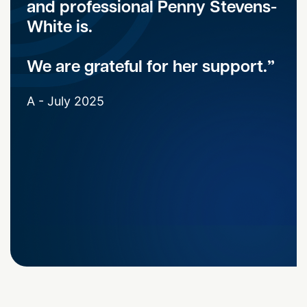
and professional Penny Stevens-
White is.
We are grateful for her support.
A - July 2025