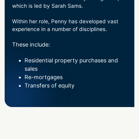
which is led by Sarah Sams.
Within her role, Penny has developed vast
experience in a number of disciplines.
These include:
Residential property purchases and
sales
Re-mortgages
Transfers of equity