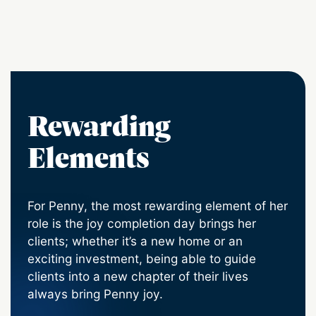
Rewarding
Elements
For Penny, the most rewarding element of her
role is the joy completion day brings her
clients; whether it’s a new home or an
exciting investment, being able to guide
clients into a new chapter of their lives
always bring Penny joy.