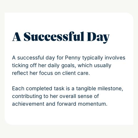
A Successful Day
A successful day for Penny typically involves
ticking off her daily goals, which usually
reflect her focus on client care.
Each completed task is a tangible milestone,
contributing to her overall sense of
achievement and forward momentum.