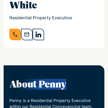
White
Residential Property Executive
About Penny
Penny is a Residential Property Executive
within our Residential Conveyancing team,