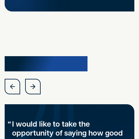
Testimonials
I would like to take the
opportunity of saying how good