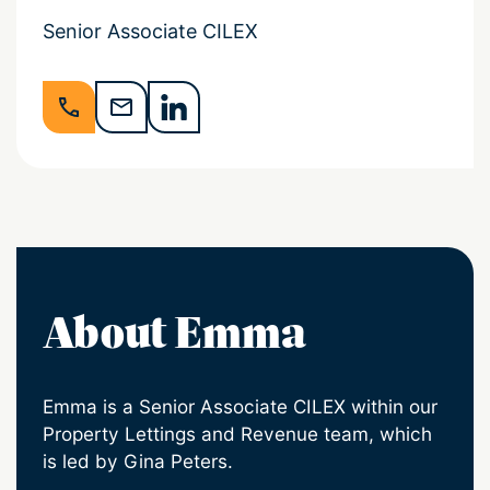
Senior Associate CILEX
About Emma
Emma is a Senior Associate CILEX within our
Property Lettings and Revenue team, which
is led by Gina Peters.