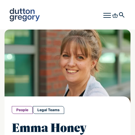
People
Legal Teams
Emma Honey