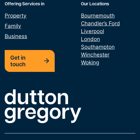
Offering Services in
Our Locations
Property
Bournemouth
Chandler’s Ford
Family
Liverpool
Business
London
Southampton
Winchester
Get in
Woking
touch
Link to the homepage