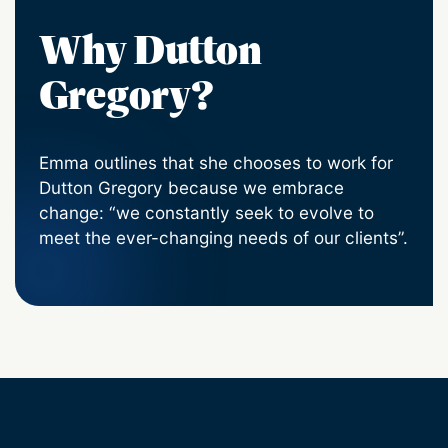
Why Dutton
Gregory?
Emma outlines that she chooses to work for
Dutton Gregory because we embrace
change: “we constantly seek to evolve to
meet the ever-changing needs of our clients”.