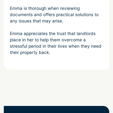
Emma is thorough when reviewing
documents and offers practical solutions to
any issues that may arise.
Emma appreciates the trust that landlords
place in her to help them overcome a
stressful period in their lives when they need
their property back.