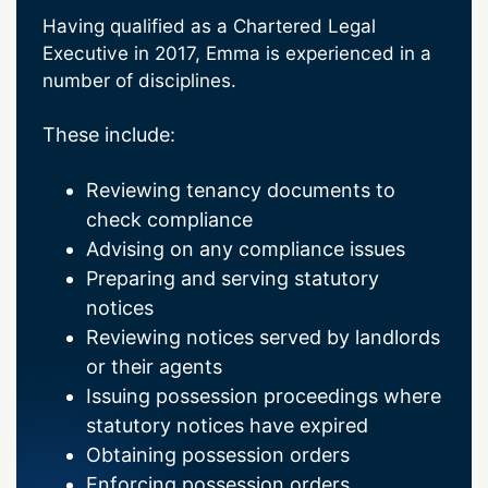
Having qualified as a Chartered Legal
Executive in 2017, Emma is experienced in a
number of disciplines.
These include:
Reviewing tenancy documents to
check compliance
Advising on any compliance issues
Preparing and serving statutory
notices
Reviewing notices served by landlords
or their agents
Issuing possession proceedings where
statutory notices have expired
Obtaining possession orders
Enforcing possession orders