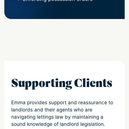
Supporting Clients
Emma provides support and reassurance to
landlords and their agents who are
navigating lettings law by maintaining a
sound knowledge of landlord legislation.