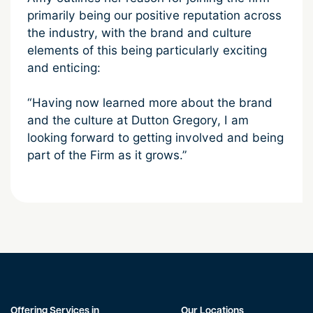
primarily being our positive reputation across
the industry, with the brand and culture
elements of this being particularly exciting
and enticing:
“Having now learned more about the brand
and the culture at Dutton Gregory, I am
looking forward to getting involved and being
part of the Firm as it grows.”
Offering Services in
Our Locations