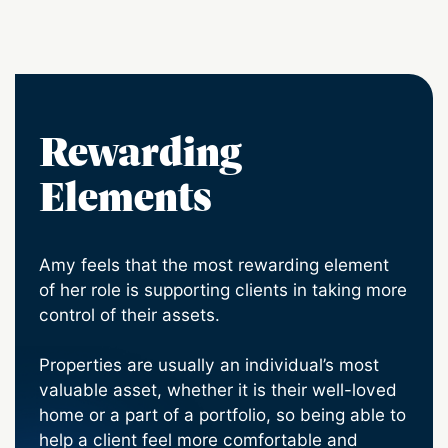
Rewarding
Elements
Amy feels that the most rewarding element
of her role is supporting clients in taking more
control of their assets.
Properties are usually an individual’s most
valuable asset, whether it is their well-loved
home or a part of a portfolio, so being able to
help a client feel more comfortable and