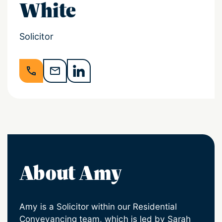
White
Solicitor
About Amy
Amy is a Solicitor within our Residential
Conveyancing team, which is led by Sarah