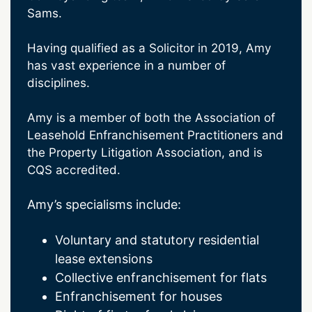
Sams.
Having qualified as a Solicitor in 2019, Amy
has vast experience in a number of
disciplines.
Amy is a member of both the Association of
Leasehold Enfranchisement Practitioners and
the Property Litigation Association, and is
CQS accredited.
Amy’s specialisms include:
Voluntary and statutory residential
lease extensions
Collective enfranchisement for flats
Enfranchisement for houses