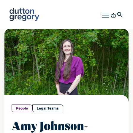
People
Legal Teams
Amy Johnson-