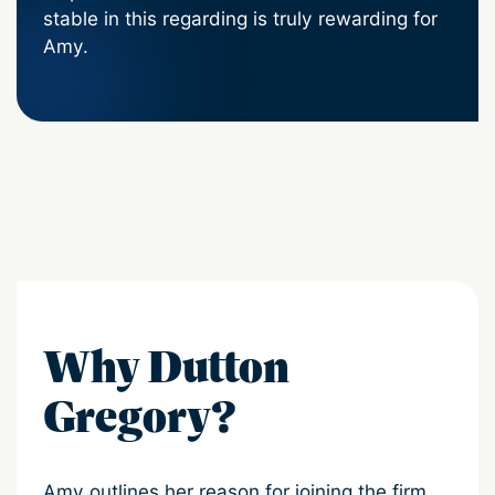
stable in this regarding is truly rewarding for
Amy.
Why Dutton
Gregory?
Amy outlines her reason for joining the firm