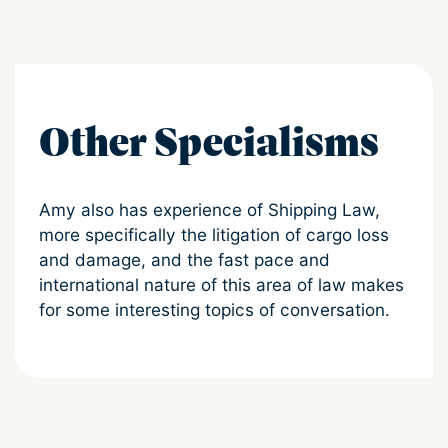
Other Specialisms
Amy also has experience of Shipping Law,
more specifically the litigation of cargo loss
and damage, and the fast pace and
international nature of this area of law makes
for some interesting topics of conversation.