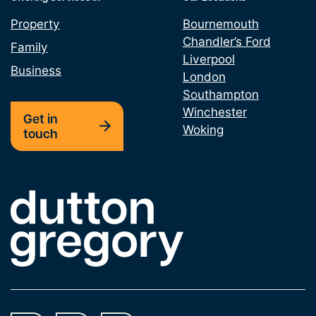
Property
Bournemouth
Chandler’s Ford
Family
Liverpool
Business
London
Southampton
Winchester
Get in
Woking
touch
Link to the homepage