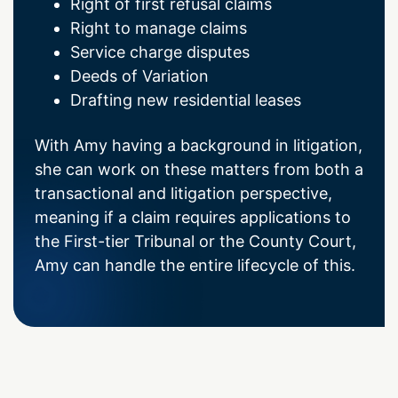
Right of first refusal claims
Right to manage claims
Service charge disputes
Deeds of Variation
Drafting new residential leases
With Amy having a background in litigation,
she can work on these matters from both a
transactional and litigation perspective,
meaning if a claim requires applications to
the First-tier Tribunal or the County Court,
Amy can handle the entire lifecycle of this.