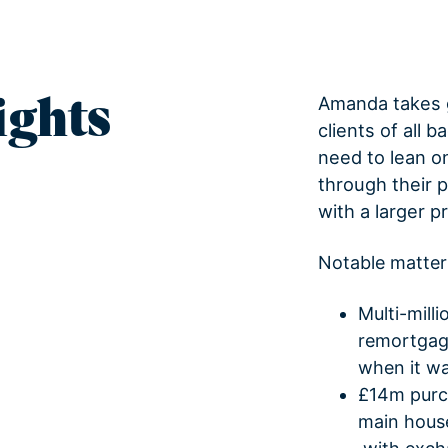
ights
Amanda takes g
clients of all 
need to lean o
through their 
with a larger p
Notable matter
Multi-mill
remortgage
when it was
£14m purch
main house