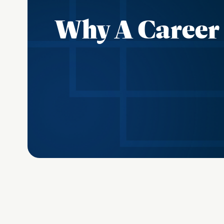
Why A Career