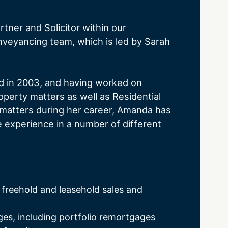
tner and Solicitor within our
nveyancing team, which is led by Sarah
ed in 2003, and having worked on
perty matters as well as Residential
matters during her career, Amanda has
experience in a number of different
 freehold and leasehold sales and
s, including portfolio remortgages