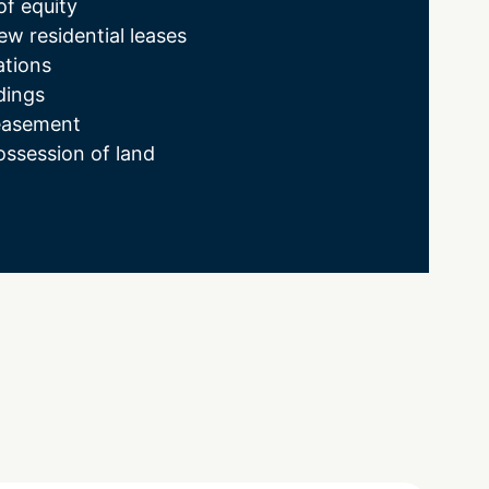
of equity
ew residential leases
ations
dings
easement
ssession of land