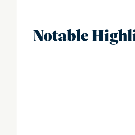
Notable Highl