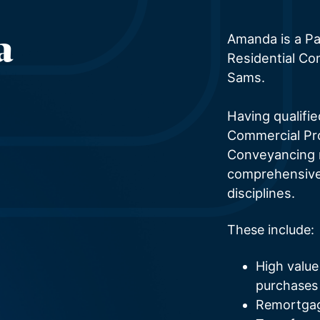
a
Amanda is a Par
Residential Co
Sams.
Having qualifi
Commercial Pro
Conveyancing 
comprehensive 
disciplines.
These include:
High value
purchases
Remortgage