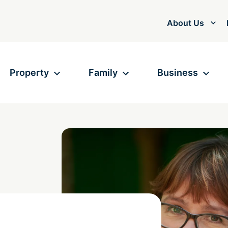
About Us
Property
Family
Business