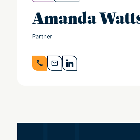
Amanda Watt
Partner