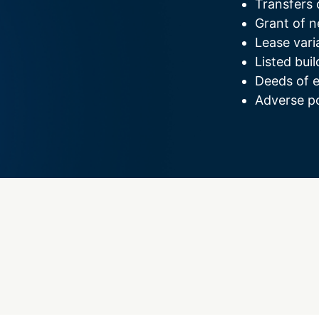
Transfers 
Grant of n
Lease vari
Listed buil
Deeds of 
Adverse po