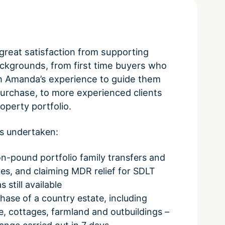
reat satisfaction from supporting
backgrounds, from first time buyers who
n Amanda’s experience to guide them
purchase, to more experienced clients
roperty portfolio.
s undertaken:
ion-pound portfolio family transfers and
s, and claiming MDR relief for SDLT
 still available
ase of a country estate, including
, cottages, farmland and outbuildings –