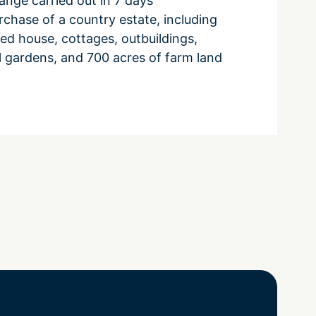
nge carried out in 7 days
chase of a country estate, including
sted house, cottages, outbuildings,
l gardens, and 700 acres of farm land