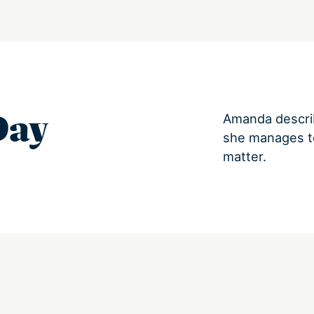
Day
Amanda descri
she manages to
matter.