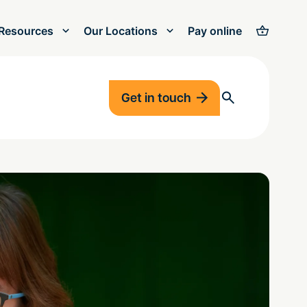
Resources
Our Locations
Pay online
Get in touch