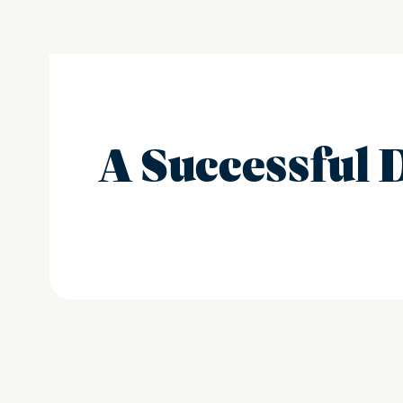
A Successful 