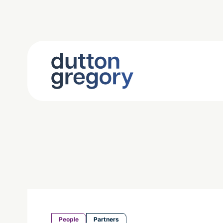
People
Partners