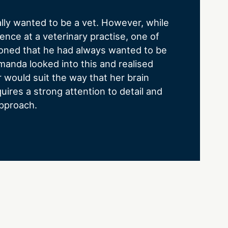
lly wanted to be a vet. However, while
ence at a veterinary practise, one of
oned that he had always wanted to be
manda looked into this and realised
r would suit the way that her brain
quires a strong attention to detail and
pproach.