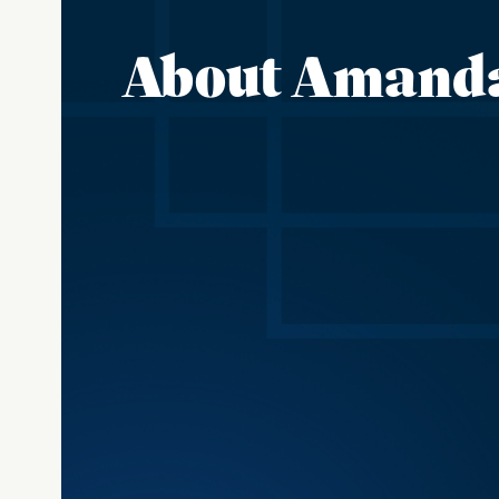
About Amand