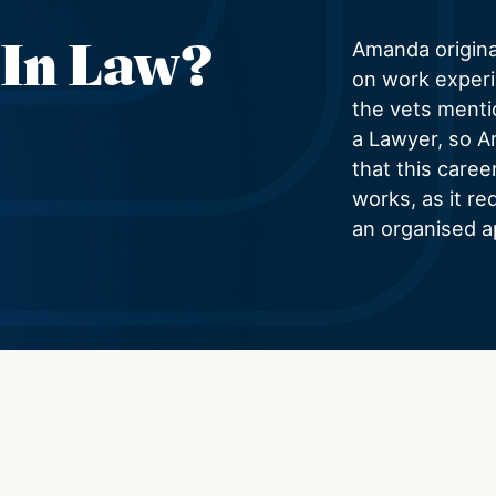
 In Law?
Amanda origina
on work experi
the vets menti
a Lawyer, so A
that this caree
works, as it re
an organised a