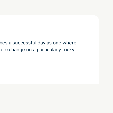
bes a successful day as one where
 exchange on a particularly tricky