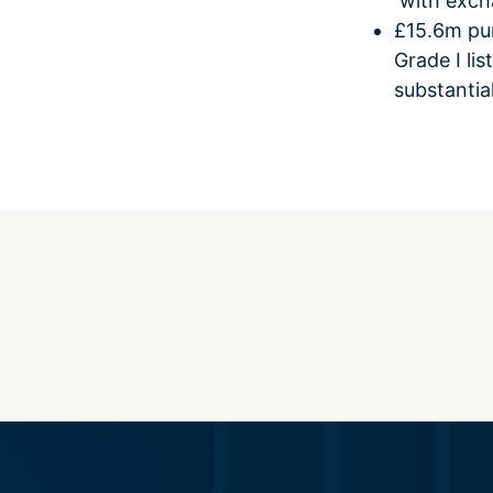
with excha
£15.6m pur
Grade I li
substantia