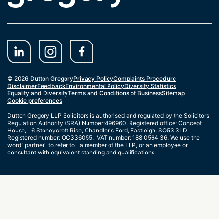
© 2026 Dutton Gregory
Privacy Policy
Complaints Procedure
Disclaimer
Feedback
Environmental Policy
Diversity Statistics
Equality and Diversity
Terms and Conditions of Business
Sitemap
Cookie preferences
Dutton Gregory LLP Solicitors is authorised and regulated by the Solicitors
Regulation Authority (SRA) Number:496960. Registered office: Concept
House, 6 Stoneycroft Rise, Chandler's Ford, Eastleigh, SO53 3LD
Registered number: OC336055. VAT number: 188 0564 36. We use the
word "partner" to refer to a member of the LLP, or an employee or
consultant with equivalent standing and qualifications.