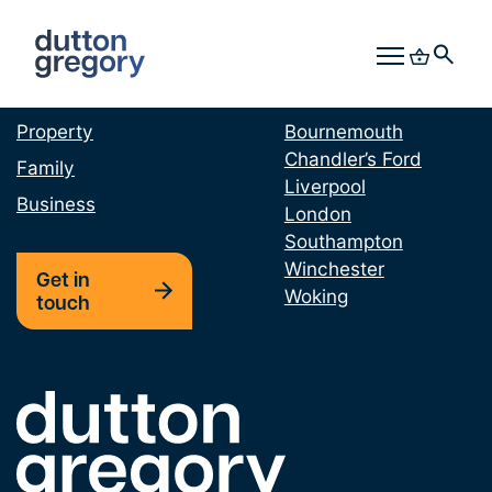
Offering Services in
Our Locations
Property
Bournemouth
Chandler’s Ford
Family
Liverpool
Business
London
Southampton
Winchester
Get in
Woking
touch
Link to the homepage