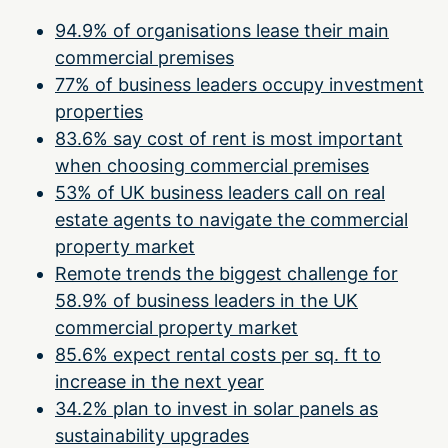
94.9% of organisations lease their main
commercial premises
77% of business leaders occupy investment
properties
83.6% say cost of rent is most important
when choosing commercial premises
53% of UK business leaders call on real
estate agents to navigate the commercial
property market
Remote trends the biggest challenge for
58.9% of business leaders in the UK
commercial property market
85.6% expect rental costs per sq. ft to
increase in the next year
34.2% plan to invest in solar panels as
sustainability upgrades