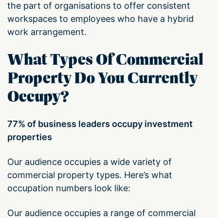
the part of organisations to offer consistent
workspaces to employees who have a hybrid
work arrangement.
What Types Of Commercial
Property Do You Currently
Occupy?
77% of business leaders occupy investment
properties
Our audience occupies a wide variety of
commercial property types. Here’s what
occupation numbers look like:
Our audience occupies a range of commercial