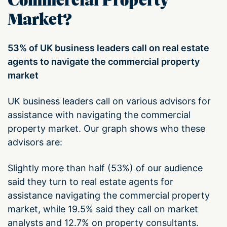
Commercial Property
Market?
53% of UK business leaders call on real estate
agents to navigate the commercial property
market
UK business leaders call on various advisors for
assistance with navigating the commercial
property market. Our graph shows who these
advisors are:
Slightly more than half (53%) of our audience
said they turn to real estate agents for
assistance navigating the commercial property
market, while 19.5% said they call on market
analysts and 12.7% on property consultants.