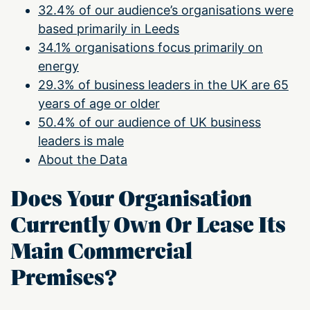
32.4% of our audience’s organisations were
based primarily in Leeds
34.1% organisations focus primarily on
energy
29.3% of business leaders in the UK are 65
years of age or older
50.4% of our audience of UK business
leaders is male
About the Data
Does Your Organisation
Currently Own Or Lease Its
Main Commercial
Premises?