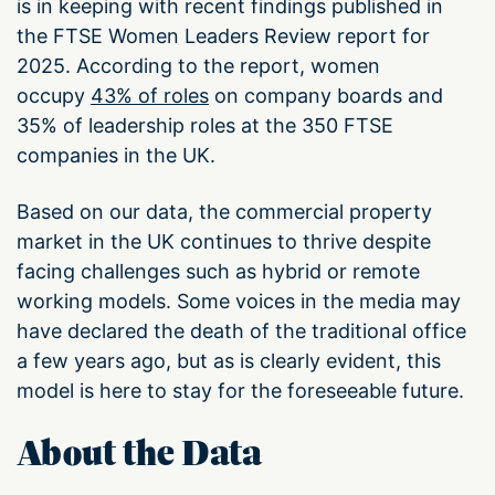
is in keeping with recent findings published in
the FTSE Women Leaders Review report for
2025. According to the report, women
occupy
43% of roles
on company boards and
35% of leadership roles at the 350 FTSE
companies in the UK.
Based on our data, the commercial property
market in the UK continues to thrive despite
facing challenges such as hybrid or remote
working models. Some voices in the media may
have declared the death of the traditional office
a few years ago, but as is clearly evident, this
model is here to stay for the foreseeable future.
About the Data