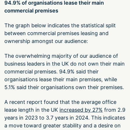
94.9% of organisations lease their main
commercial premises
The graph below indicates the statistical split
between commercial premises leasing and
ownership amongst our audience:
The overwhelming majority of our audience of
business leaders in the UK do not own their main
commercial premises. 94.9% said their
organisations lease their main premises, while
5.1% said their organisations own their premises.
A recent report found that the average office
lease length in the UK
increased by 27%
from 2.9
years in 2023 to 3.7 years in 2024. This indicates
a move toward greater stability and a desire on