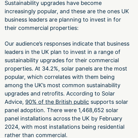
Sustainability upgrades have become
increasingly popular, and these are the ones UK
business leaders are planning to invest in for
their commercial properties:
Our audience’s responses indicate that business
leaders in the UK plan to invest in a range of
sustainability upgrades for their commercial
properties. At 34.2%, solar panels are the most
popular, which correlates with them being
among the UK’s most common sustainability
upgrades and retrofits. According to Solar
Advice,
90% of the British public
supports solar
panel adoption. There were 1,468,652 solar
panel installations across the UK by February
2024, with most installations being residential
rather than commercial.