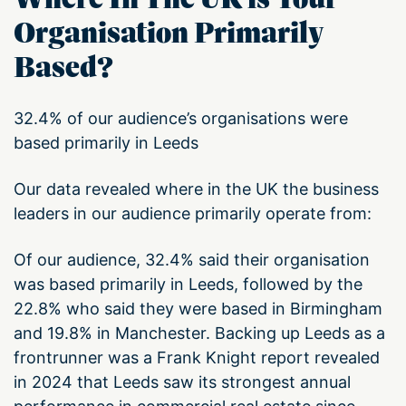
Organisation Primarily
Based?
32.4% of our audience’s organisations were
based primarily in Leeds
Our data revealed where in the UK the business
leaders in our audience primarily operate from:
Of our audience, 32.4% said their organisation
was based primarily in Leeds, followed by the
22.8% who said they were based in Birmingham
and 19.8% in Manchester. Backing up Leeds as a
frontrunner was a Frank Knight report revealed
in 2024 that Leeds saw its strongest annual