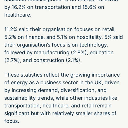
by 16.2% on transportation and 15.6% on
healthcare.
11.2% said their organisation focuses on retail,
5.2% on finance, and 5.1% on hospitality. 5% said
their organisation’s focus is on technology,
followed by manufacturing (2.8%), education
(2.7%), and construction (2.1%).
These statistics reflect the growing importance
of energy as a business sector in the UK, driven
by increasing demand, diversification, and
sustainability trends, while other industries like
transportation, healthcare, and retail remain
significant but with relatively smaller shares of
focus.