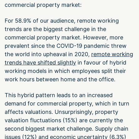
commercial property market:
For 58.9% of our audience, remote working
trends are the biggest challenge in the
commercial property market. However, more
prevalent since the COVID-19 pandemic threw
the world into upheaval in 2020,
remote working
trends have shifted slightly
in favour of hybrid
working models in which employees split their
work hours between home and the office.
This hybrid pattern leads to an increased
demand for commercial property, which in turn
affects valuations. Unsurprisingly, property
valuation fluctuations (15%) are currently the
second biggest market challenge. Supply chain
issues (12%) and economic uncertainty (6.3%)