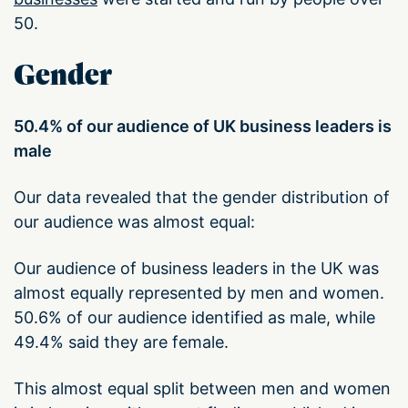
50.
Gender
50.4% of our audience of UK business leaders is
male
Our data revealed that the gender distribution of
our audience was almost equal:
Our audience of business leaders in the UK was
almost equally represented by men and women.
50.6% of our audience identified as male, while
49.4% said they are female.
This almost equal split between men and women