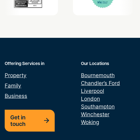
Offering Services in
Our Locations
Property
Bournemouth
Chandler’s Ford
Family
Liverpool
Business
London
Southampton
Winchester
Get in
Woking
touch