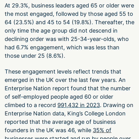
At 29.3%, business leaders aged 65 or older were
the most engaged, followed by those aged 55 to
64 (23.5%) and 45 to 54 (19.8%). Thereafter, the
only time the age group did not descend in
declining order was with 25-34-year-olds, who
had 6.7% engagement, which was less than
those under 25 (8.6%).
These engagement levels reflect trends that
emerged in the UK over the last few years. An
Enterprise Nation report found that the number
of self-employed people aged 60 or older
climbed to a record
991,432 in 2023
. Drawing on
Enterprise Nation data, King’s College London
reported that the average age of business
founders in the UK was 46, while
35% of
businesses
were started and run by people over