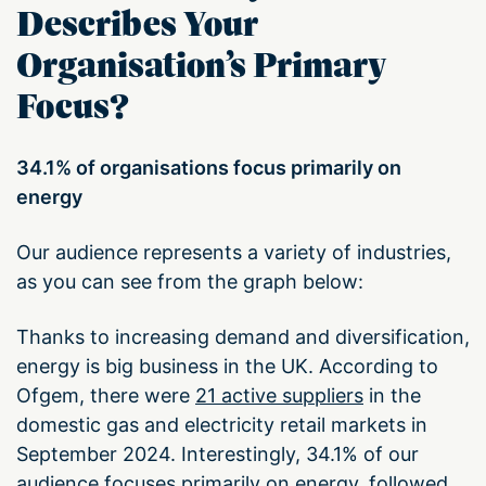
Describes Your
Organisation’s Primary
Focus?
34.1% of organisations focus primarily on
energy
Our audience represents a variety of industries,
as you can see from the graph below:
Thanks to increasing demand and diversification,
energy is big business in the UK. According to
Ofgem, there were
21 active suppliers
in the
domestic gas and electricity retail markets in
September 2024. Interestingly, 34.1% of our
audience focuses primarily on energy, followed