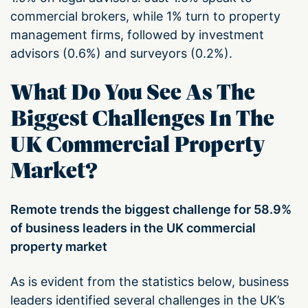
commercial brokers, while 1% turn to property
management firms, followed by investment
advisors (0.6%) and surveyors (0.2%).
What Do You See As The
Biggest Challenges In The
UK Commercial Property
Market?
Remote trends the biggest challenge for 58.9%
of business leaders in the UK commercial
property market
As is evident from the statistics below, business
leaders identified several challenges in the UK’s