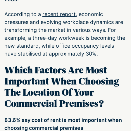
According to a
recent report
, economic
pressures and evolving workplace dynamics are
transforming the market in various ways. For
example, a three-day workweek is becoming the
new standard, while office occupancy levels
have stabilised at approximately 30%.
Which Factors Are Most
Important When Choosing
The Location Of Your
Commercial Premises?
83.6% say cost of rent is most important when
choosing commercial premises