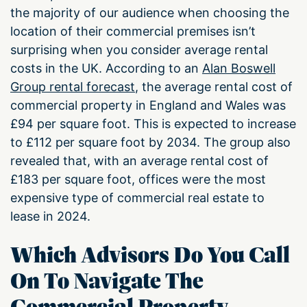
the majority of our audience when choosing the
location of their commercial premises isn’t
surprising when you consider average rental
costs in the UK. According to an
Alan Boswell
Group rental forecast
, the average rental cost of
commercial property in England and Wales was
£94 per square foot. This is expected to increase
to £112 per square foot by 2034. The group also
revealed that, with an average rental cost of
£183 per square foot, offices were the most
expensive type of commercial real estate to
lease in 2024.
Which Advisors Do You Call
On To Navigate The