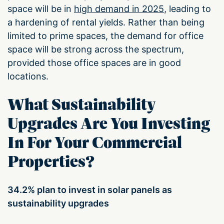
space will be in
high demand in 2025
, leading to
a hardening of rental yields. Rather than being
limited to prime spaces, the demand for office
space will be strong across the spectrum,
provided those office spaces are in good
locations.
What Sustainability
Upgrades Are You Investing
In For Your Commercial
Properties?
34.2% plan to invest in solar panels as
sustainability upgrades