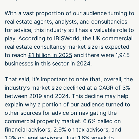
With a vast proportion of our audience turning to
real estate agents, analysts, and consultancies
for advice, this industry still has a valuable role to
play. According to IBISWorld, the UK commercial
real estate consultancy market size is expected
to reach
£1 billion in 2025
and there were 1,945
businesses in this sector in 2024.
That said, it’s important to note that, overall, the
industry’s market size declined at a CAGR of 3%
between 2019 and 2024. This decline may help
explain why a portion of our audience turned to
other sources for advice on navigating the
commercial property market. 6.6% called on
financial advisors, 2.9% on tax advisors, and
1.9% on legal advisors. Just 1.6% speak to