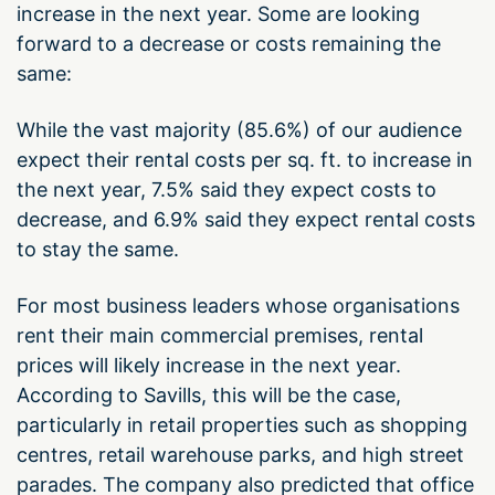
increase in the next year. Some are looking
forward to a decrease or costs remaining the
same:
While the vast majority (85.6%) of our audience
expect their rental costs per sq. ft. to increase in
the next year, 7.5% said they expect costs to
decrease, and 6.9% said they expect rental costs
to stay the same.
For most business leaders whose organisations
rent their main commercial premises, rental
prices will likely increase in the next year.
According to Savills, this will be the case,
particularly in retail properties such as shopping
centres, retail warehouse parks, and high street
parades. The company also predicted that office