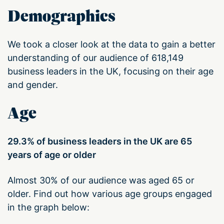
Demographics
We took a closer look at the data to gain a better
understanding of our audience of 618,149
business leaders in the UK, focusing on their age
and gender.
Age
29.3% of business leaders in the UK are 65
years of age or older
Almost 30% of our audience was aged 65 or
older. Find out how various age groups engaged
in the graph below: