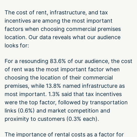
The cost of rent, infrastructure, and tax
incentives are among the most important
factors when choosing commercial premises
location. Our data reveals what our audience
looks for:
For a resounding 83.6% of our audience, the cost
of rent was the most important factor when
choosing the location of their commercial
premises, while 13.8% named infrastructure as
most important. 1.3% said that tax incentives
were the top factor, followed by transportation
links (0.6%) and market competition and
proximity to customers (0.3% each).
The importance of rental costs as a factor for