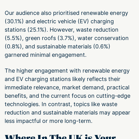
Our audience also prioritised renewable energy
(30.1%) and electric vehicle (EV) charging
stations (25.1%). However, waste reduction
(5.5%), green roofs (3.7%), water conservation
(0.8%), and sustainable materials (0.6%)
garnered minimal engagement.
The higher engagement with renewable energy
and EV charging stations likely reflects their
immediate relevance, market demand, practical
benefits, and the current focus on cutting-edge
technologies. In contrast, topics like waste
reduction and sustainable materials may appear
less impactful or more long-term.
Where In The UK is Your