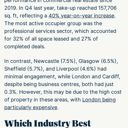
performance in commercial real estate since
2019. In Q4 last year, take-up reached 157,706
sq. ft, reflecting a
40% year-on-year increase
.
The most active occupier group was the
professional services sector, which accounted
for 32% of all space leased and 27% of
completed deals.
In contrast, Newcastle (7.5%), Glasgow (6.5%),
Sheffield (5.7%), and Liverpool (4.6%) had
minimal engagement, while London and Cardiff,
despite being business centres, both had just
0.3%. However, this may be due to the high cost
of property in these areas, with
London being
particularly expensive
.
Which Industry Best