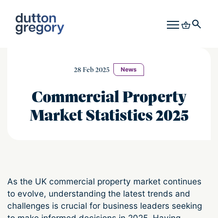
28 Feb 2025
News
Commercial Property
Market Statistics 2025
As the UK commercial property market continues
to evolve, understanding the latest trends and
challenges is crucial for business leaders seeking
to make informed decisions in 2025. Having