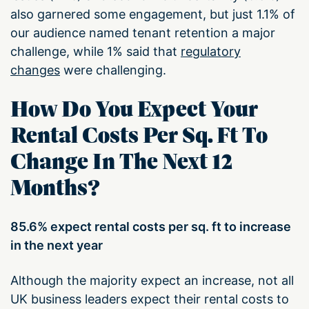
also garnered some engagement, but just 1.1% of
our audience named tenant retention a major
challenge, while 1% said that
regulatory
changes
were challenging.
How Do You Expect Your
Rental Costs Per Sq. Ft To
Change In The Next 12
Months?
85.6% expect rental costs per sq. ft to increase
in the next year
Although the majority expect an increase, not all
UK business leaders expect their rental costs to