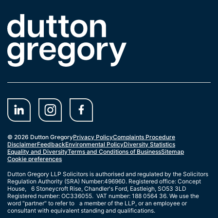
Link to the homepage
© 2026 Dutton Gregory
Privacy Policy
Complaints Procedure
Disclaimer
Feedback
Environmental Policy
Diversity Statistics
Equality and Diversity
Terms and Conditions of Business
Sitemap
Cookie preferences
Dutton Gregory LLP Solicitors is authorised and regulated by the Solicitors
Regulation Authority (SRA) Number:496960. Registered office: Concept
House, 6 Stoneycroft Rise, Chandler's Ford, Eastleigh, SO53 3LD
Registered number: OC336055. VAT number: 188 0564 36. We use the
word "partner" to refer to a member of the LLP, or an employee or
consultant with equivalent standing and qualifications.