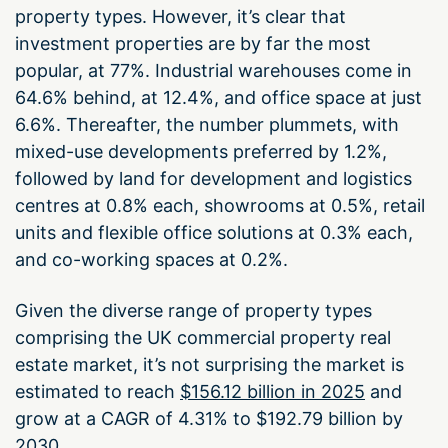
property types. However, it’s clear that
investment properties are by far the most
popular, at 77%. Industrial warehouses come in
64.6% behind, at 12.4%, and office space at just
6.6%. Thereafter, the number plummets, with
mixed-use developments preferred by 1.2%,
followed by land for development and logistics
centres at 0.8% each, showrooms at 0.5%, retail
units and flexible office solutions at 0.3% each,
and co-working spaces at 0.2%.
Given the diverse range of property types
comprising the UK commercial property real
estate market, it’s not surprising the market is
estimated to reach
$156.12 billion in 2025
and
grow at a CAGR of 4.31% to $192.79 billion by
2030.