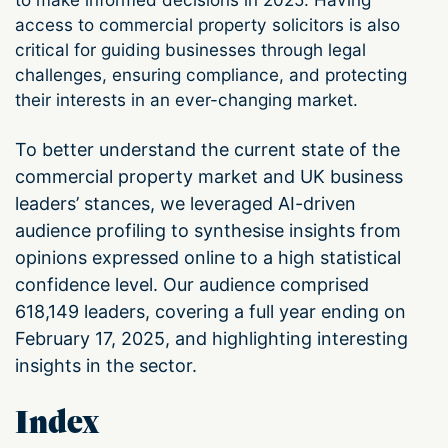
access to commercial property solicitors is also
critical for guiding businesses through legal
challenges, ensuring compliance, and protecting
their interests in an ever-changing market.
To better understand the current state of the
commercial property market and UK business
leaders’ stances, we leveraged AI-driven
audience profiling to synthesise insights from
opinions expressed online to a high statistical
confidence level. Our audience comprised
618,149 leaders, covering a full year ending on
February 17, 2025, and highlighting interesting
insights in the sector.
Index