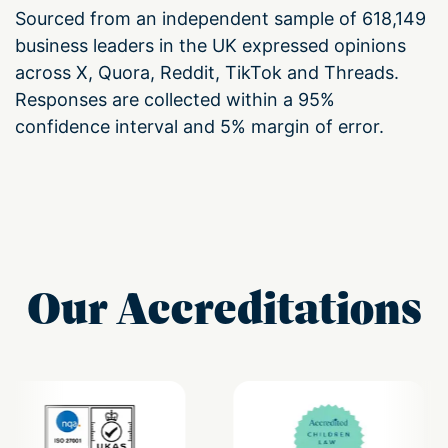
Sourced from an independent sample of 618,149
business leaders in the UK expressed opinions
across X, Quora, Reddit, TikTok and Threads.
Responses are collected within a 95%
confidence interval and 5% margin of error.
Our Accreditations