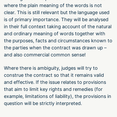
where the plain meaning of the words is not
clear. This is still relevant but the language used
is of primary importance. They will be analysed
in their full context taking account of the natural
and ordinary meaning of words together with
the purposes, facts and circumstances known to
the parties when the contract was drawn up –
and also commercial common sense!
Where there is ambiguity, judges will try to
construe the contract so that it remains valid
and effective. If the issue relates to provisions
that aim to limit key rights and remedies (for
example, limitations of liability), the provisions in
question will be strictly interpreted.