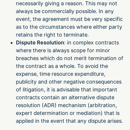
necessarily giving a reason. This may not
always be commercially possible. In any
event, the agreement must be very specific
as to the circumstances where either party
retains the right to terminate.
Dispute Resolution
: in complex contracts
where there is always scope for minor
breaches which do not merit termination of
the contract as a whole. To avoid the
expense, time resource expenditure,
publicity and other negative consequences
of litigation, it is advisable that important
contracts contain an alternative dispute
resolution (ADR) mechanism (arbitration,
expert determination or mediation) that is
applied in the event that any dispute arises.