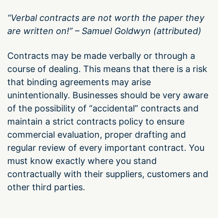
“Verbal contracts are not worth the paper they
are written on!” – Samuel Goldwyn (attributed)
Contracts may be made verbally or through a
course of dealing. This means that there is a risk
that binding agreements may arise
unintentionally. Businesses should be very aware
of the possibility of “accidental” contracts and
maintain a strict contracts policy to ensure
commercial evaluation, proper drafting and
regular review of every important contract. You
must know exactly where you stand
contractually with their suppliers, customers and
other third parties.