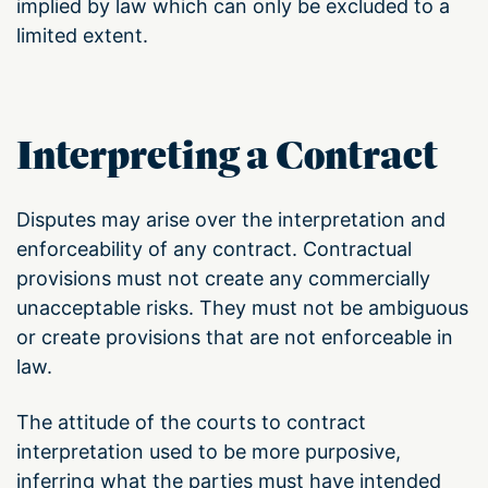
implied by law which can only be excluded to a
limited extent.
Interpreting a Contract
Disputes may arise over the interpretation and
enforceability of any contract. Contractual
provisions must not create any commercially
unacceptable risks. They must not be ambiguous
or create provisions that are not enforceable in
law.
The attitude of the courts to contract
interpretation used to be more purposive,
inferring what the parties must have intended