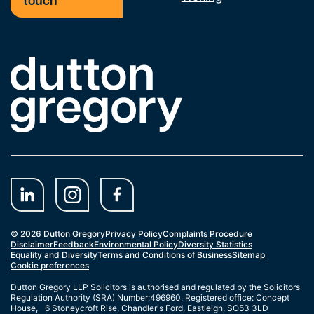
touch
Link to the homepage
© 2026 Dutton Gregory
Privacy Policy
Complaints Procedure
Disclaimer
Feedback
Environmental Policy
Diversity Statistics
Equality and Diversity
Terms and Conditions of Business
Sitemap
Cookie preferences
Dutton Gregory LLP Solicitors is authorised and regulated by the Solicitors
Regulation Authority (SRA) Number:496960. Registered office: Concept
House, 6 Stoneycroft Rise, Chandler's Ford, Eastleigh, SO53 3LD