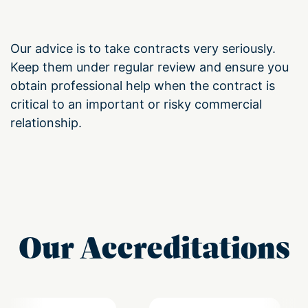
Our advice is to take contracts very seriously.
Keep them under regular review and ensure you
obtain professional help when the contract is
critical to an important or risky commercial
relationship.
Our Accreditations