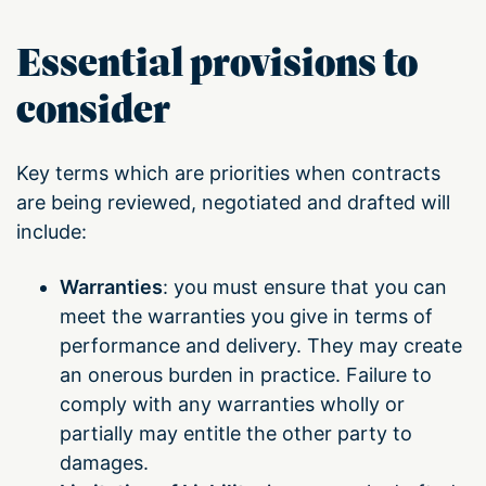
Essential provisions to
consider
Key terms which are priorities when contracts
are being reviewed, negotiated and drafted will
include:
Warranties
: you must ensure that you can
meet the warranties you give in terms of
performance and delivery. They may create
an onerous burden in practice. Failure to
comply with any warranties wholly or
partially may entitle the other party to
damages.