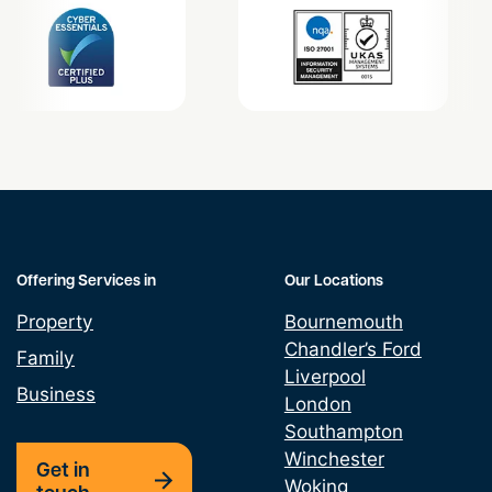
Offering Services in
Our Locations
Property
Bournemouth
Chandler’s Ford
Family
Liverpool
Business
London
Southampton
Winchester
Get in
Woking