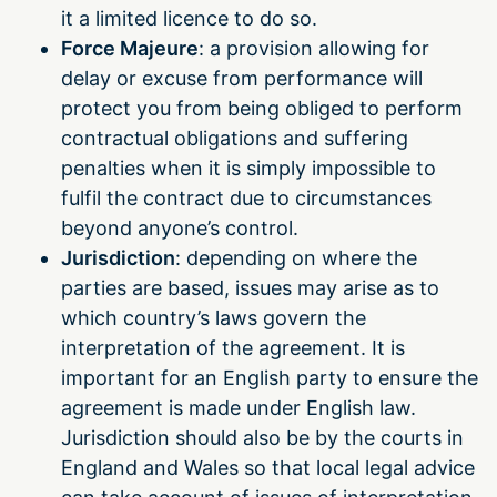
it a limited licence to do so.
Force Majeure
: a provision allowing for
delay or excuse from performance will
protect you from being obliged to perform
contractual obligations and suffering
penalties when it is simply impossible to
fulfil the contract due to circumstances
beyond anyone’s control.
Jurisdiction
: depending on where the
parties are based, issues may arise as to
which country’s laws govern the
interpretation of the agreement. It is
important for an English party to ensure the
agreement is made under English law.
Jurisdiction should also be by the courts in
England and Wales so that local legal advice