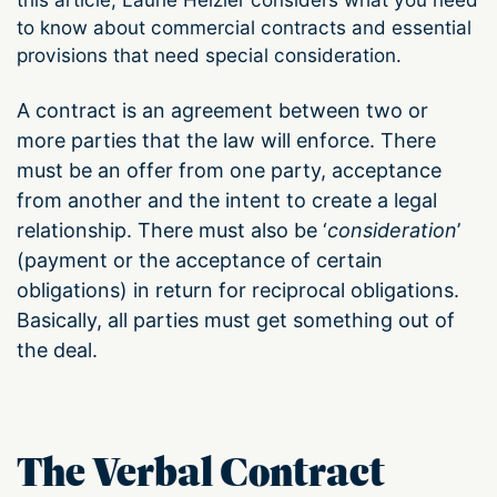
to know about commercial contracts and essential
provisions that need special consideration.
A contract is an agreement between two or
more parties that the law will enforce. There
must be an offer from one party, acceptance
from another and the intent to create a legal
relationship. There must also be ‘
consideration
’
(payment or the acceptance of certain
obligations) in return for reciprocal obligations.
Basically, all parties must get something out of
the deal.
The Verbal Contract