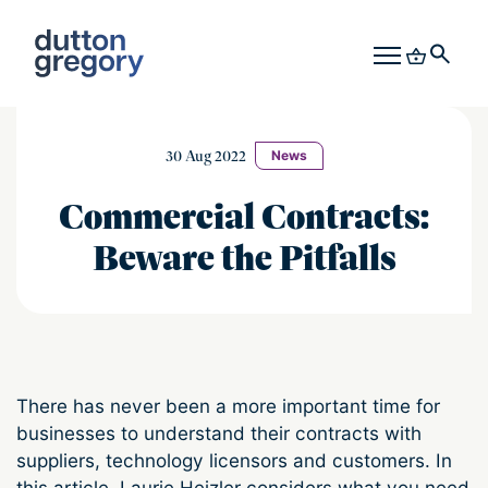
30 Aug 2022
News
Commercial Contracts:
Beware the Pitfalls
There has never been a more important time for
businesses to understand their contracts with
suppliers, technology licensors and customers. In
this article, Laurie Heizler considers what you need