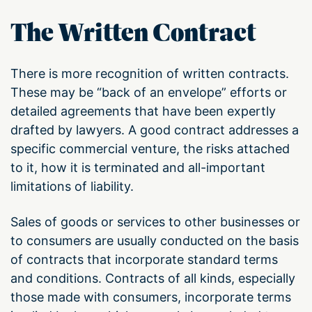
The Written Contract
There is more recognition of written contracts.
These may be “back of an envelope” efforts or
detailed agreements that have been expertly
drafted by lawyers. A good contract addresses a
specific commercial venture, the risks attached
to it, how it is terminated and all-important
limitations of liability.
Sales of goods or services to other businesses or
to consumers are usually conducted on the basis
of contracts that incorporate standard terms
and conditions. Contracts of all kinds, especially
those made with consumers, incorporate terms