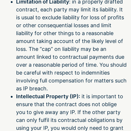
Limitation of Liability
: in a properly drafted
contract, each party may limit its liability. It
is usual to exclude liability for loss of profits
or other consequential losses and limit
liability for other things to a reasonable
amount taking account of the likely level of
loss. The “cap” on liability may be an
amount linked to contractual payments due
over a reasonable period of time. You should
be careful with respect to indemnities
involving full compensation for matters such
as IP breach.
Intellectual Property (IP):
it is important to
ensure that the contract does not oblige
you to give away any IP. If the other party
can only fulfil its contractual obligations by
using your IP, you would only need to grant