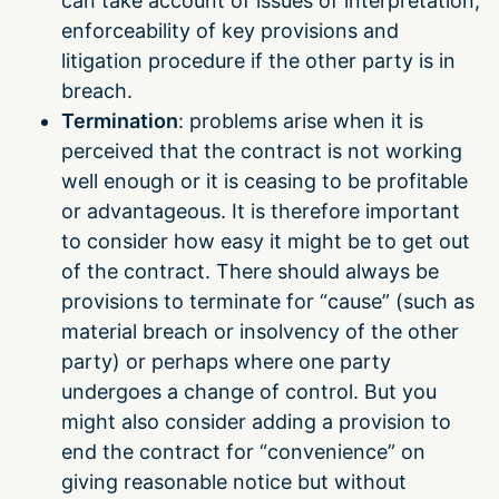
can take account of issues of interpretation,
enforceability of key provisions and
litigation procedure if the other party is in
breach.
Termination
: problems arise when it is
perceived that the contract is not working
well enough or it is ceasing to be profitable
or advantageous. It is therefore important
to consider how easy it might be to get out
of the contract. There should always be
provisions to terminate for “cause” (such as
material breach or insolvency of the other
party) or perhaps where one party
undergoes a change of control. But you
might also consider adding a provision to
end the contract for “convenience” on
giving reasonable notice but without