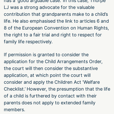
has a ‘good arguable case.’ In this case, Thorpe
LJ was a strong advocate for the valuable
contribution that grandparents make to a child’s
life. He also emphasised the link to articles 6 and
8 of the European Convention on Human Rights,
the right to a fair trial and right to respect for
family life respectively.
If permission is granted to consider the
application for the Child Arrangements Order,
the court will then consider the substantive
application, at which point the court will
consider and apply the Children Act ‘Welfare
Checklist.’ However, the presumption that the life
of a child is furthered by contact with their
parents does not apply to extended family
members.