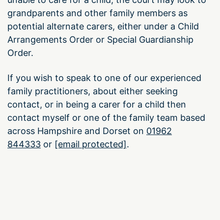
grandparents and other family members as
potential alternate carers, either under a Child
Arrangements Order or Special Guardianship
Order.
If you wish to speak to one of our experienced
family practitioners, about either seeking
contact, or in being a carer for a child then
contact myself or one of the family team based
across Hampshire and Dorset on
01962
844333
or
[email protected]
.