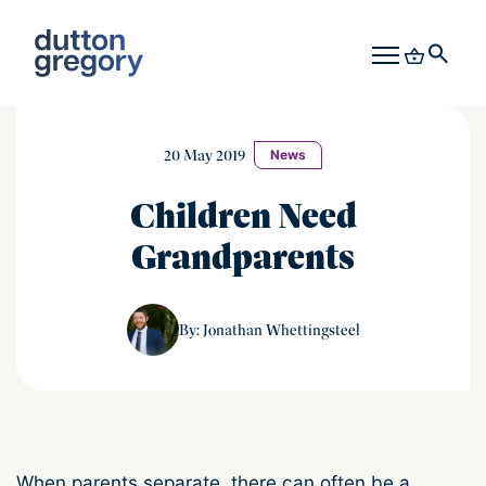
20 May 2019
News
Children Need
Grandparents
Jonathan Whettingsteel
By: Jonathan Whettingsteel
When parents separate, there can often be a