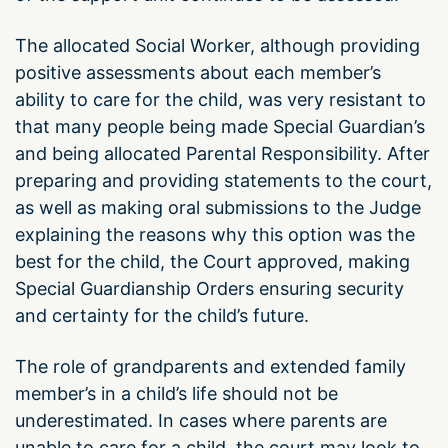
The allocated Social Worker, although providing
positive assessments about each member’s
ability to care for the child, was very resistant to
that many people being made Special Guardian’s
and being allocated Parental Responsibility. After
preparing and providing statements to the court,
as well as making oral submissions to the Judge
explaining the reasons why this option was the
best for the child, the Court approved, making
Special Guardianship Orders ensuring security
and certainty for the child’s future.
The role of grandparents and extended family
member’s in a child’s life should not be
underestimated. In cases where parents are
unable to care for a child, the court may look to