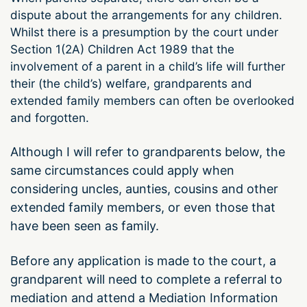
dispute about the arrangements for any children.
Whilst there is a presumption by the court under
Section 1(2A) Children Act 1989 that the
involvement of a parent in a child’s life will further
their (the child’s) welfare, grandparents and
extended family members can often be overlooked
and forgotten.
Although I will refer to grandparents below, the
same circumstances could apply when
considering uncles, aunties, cousins and other
extended family members, or even those that
have been seen as family.
Before any application is made to the court, a
grandparent will need to complete a referral to
mediation and attend a Mediation Information