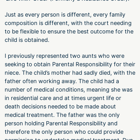
Just as every person is different, every family
composition is different, with the court needing
to be flexible to ensure the best outcome for the
child is obtained.
I previously represented two aunts who were
seeking to obtain Parental Responsibility for their
niece. The child’s mother had sadly died, with the
father often working away. The child had a
number of medical conditions, meaning she was
in residential care and at times urgent life or
death decisions needed to be made about
medical treatment. The father was the only
person holding Parental Responsibility and
therefore the only person who could provide