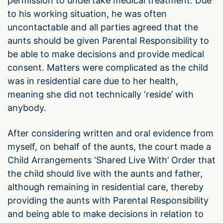
permission to undertake medical treatment. Due
to his working situation, he was often
uncontactable and all parties agreed that the
aunts should be given Parental Responsibility to
be able to make decisions and provide medical
consent. Matters were complicated as the child
was in residential care due to her health,
meaning she did not technically ‘reside’ with
anybody.
After considering written and oral evidence from
myself, on behalf of the aunts, the court made a
Child Arrangements ‘Shared Live With’ Order that
the child should live with the aunts and father,
although remaining in residential care, thereby
providing the aunts with Parental Responsibility
and being able to make decisions in relation to