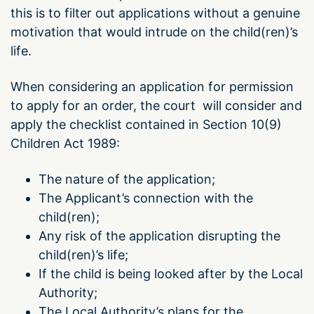
this is to filter out applications without a genuine
motivation that would intrude on the child(ren)’s
life.
When considering an application for permission
to apply for an order, the court will consider and
apply the checklist contained in Section 10(9)
Children Act 1989:
The nature of the application;
The Applicant’s connection with the
child(ren);
Any risk of the application disrupting the
child(ren)’s life;
If the child is being looked after by the Local
Authority;
The Local Authority’s plans for the