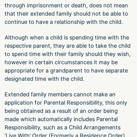
through imprisonment or death, does not mean
that their extended family should not be able to
continue to have a relationship with the child.
Although when a child is spending time with the
respective parent, they are able to take the child
to spend time with their family should they wish,
however in certain circumstances it may be
appropriate for a grandparent to have separate
designated time with the child.
Extended family members cannot make an
application for Parental Responsibility, this only
being obtained as a result of an order being
made which automatically includes Parental
Responsibility, such as a Child Arrangements
‘Live With’ Order (Formerly a Residence Order).