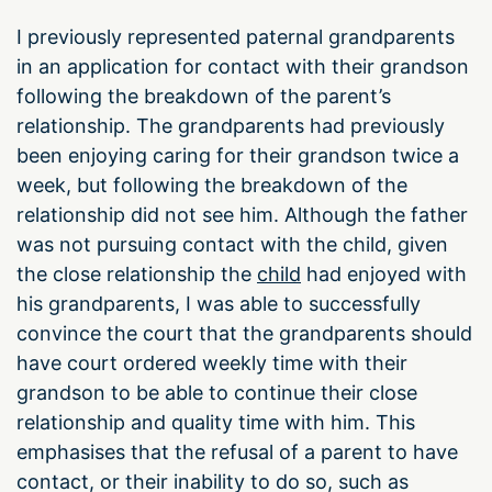
I previously represented paternal grandparents
in an application for contact with their grandson
following the breakdown of the parent’s
relationship. The grandparents had previously
been enjoying caring for their grandson twice a
week, but following the breakdown of the
relationship did not see him. Although the father
was not pursuing contact with the child, given
the close relationship the
child
had enjoyed with
his grandparents, I was able to successfully
convince the court that the grandparents should
have court ordered weekly time with their
grandson to be able to continue their close
relationship and quality time with him. This
emphasises that the refusal of a parent to have
contact, or their inability to do so, such as