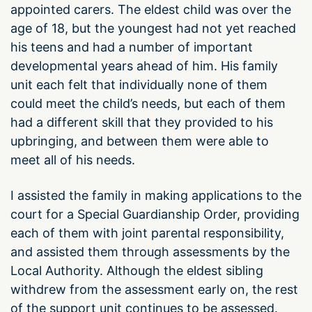
appointed carers. The eldest child was over the
age of 18, but the youngest had not yet reached
his teens and had a number of important
developmental years ahead of him. His family
unit each felt that individually none of them
could meet the child’s needs, but each of them
had a different skill that they provided to his
upbringing, and between them were able to
meet all of his needs.
I assisted the family in making applications to the
court for a Special Guardianship Order, providing
each of them with joint parental responsibility,
and assisted them through assessments by the
Local Authority. Although the eldest sibling
withdrew from the assessment early on, the rest
of the support unit continues to be assessed.