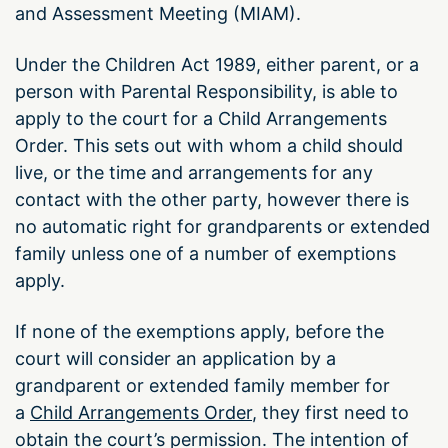
and Assessment Meeting (MIAM).
Under the Children Act 1989, either parent, or a
person with Parental Responsibility, is able to
apply to the court for a Child Arrangements
Order. This sets out with whom a child should
live, or the time and arrangements for any
contact with the other party, however there is
no automatic right for grandparents or extended
family unless one of a number of exemptions
apply.
If none of the exemptions apply, before the
court will consider an application by a
grandparent or extended family member for
a
Child Arrangements Order
, they first need to
obtain the court’s permission. The intention of