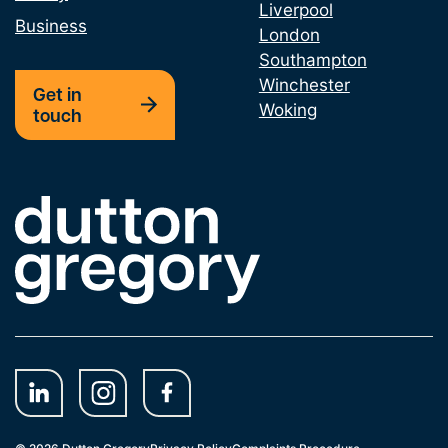
Liverpool
Business
London
Southampton
Winchester
Get in
Woking
touch
Link to the homepage