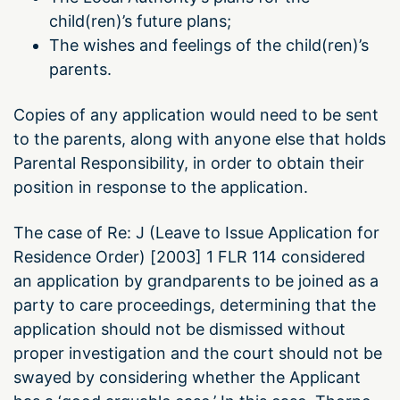
child(ren)’s future plans;
The wishes and feelings of the child(ren)’s
parents.
Copies of any application would need to be sent
to the parents, along with anyone else that holds
Parental Responsibility, in order to obtain their
position in response to the application.
The case of Re: J (Leave to Issue Application for
Residence Order) [2003] 1 FLR 114 considered
an application by grandparents to be joined as a
party to care proceedings, determining that the
application should not be dismissed without
proper investigation and the court should not be
swayed by considering whether the Applicant