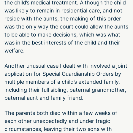
the child’s medical treatment. Although the child
was likely to remain in residential care, and not
reside with the aunts, the making of this order
was the only way the court could allow the aunts
to be able to make decisions, which was what
was in the best interests of the child and their
welfare.
Another unusual case I dealt with involved a joint
application for Special Guardianship Orders by
multiple members of a child’s extended family,
including their full sibling, paternal grandmother,
paternal aunt and family friend.
The parents both died within a few weeks of
each other unexpectedly and under tragic
circumstances, leaving their two sons with