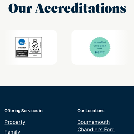
Our Accreditations
Offering Services in
Our Locations
Property
Bournemouth
Chandler’s Ford
Family