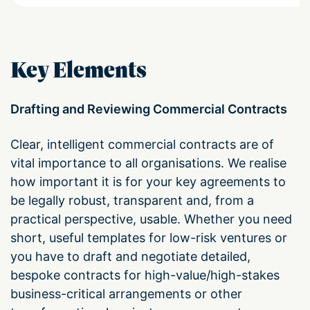
Key Elements
Drafting and Reviewing Commercial Contracts
Clear, intelligent commercial contracts are of
vital importance to all organisations. We realise
how important it is for your key agreements to
be legally robust, transparent and, from a
practical perspective, usable. Whether you need
short, useful templates for low-risk ventures or
you have to draft and negotiate detailed,
bespoke contracts for high-value/high-stakes
business-critical arrangements or other