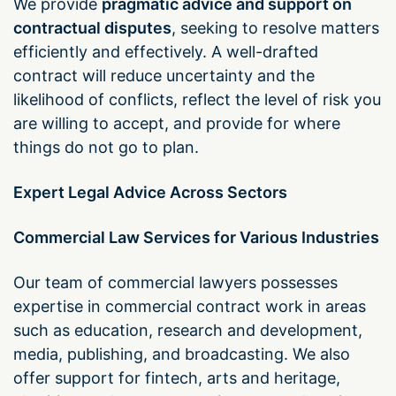
We provide
pragmatic advice and support on
contractual disputes
, seeking to resolve matters
efficiently and effectively. A well-drafted
contract will reduce uncertainty and the
likelihood of conflicts, reflect the level of risk you
are willing to accept, and provide for where
things do not go to plan.
Expert Legal Advice Across Sectors
Commercial Law Services for Various Industries
Our team of commercial lawyers possesses
expertise in commercial contract work in areas
such as education, research and development,
media, publishing, and broadcasting. We also
offer support for fintech, arts and heritage,