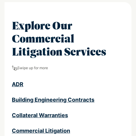
Explore Our
Commercial
Litigation Services
Swipe up for more
ADR
Building Engineering Contracts
Collateral Warranties
Commercial Litigation