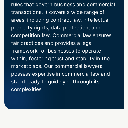
rules that govern business and commercial
transactions. It covers a wide range of
areas, including contract law, intellectual
property rights, data protection, and
competition law. Commercial law ensures
fair practices and provides a legal
framework for businesses to operate
within, fostering trust and stability in the
marketplace. Our commercial lawyers
possess expertise in commercial law and
stand ready to guide you through its
complexities.