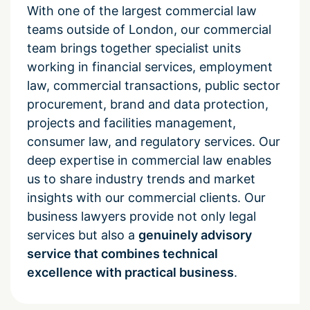
With one of the largest commercial law
teams outside of London, our commercial
team brings together specialist units
working in financial services, employment
law, commercial transactions, public sector
procurement, brand and data protection,
projects and facilities management,
consumer law, and regulatory services. Our
deep expertise in commercial law enables
us to share industry trends and market
insights with our commercial clients. Our
business lawyers provide not only legal
services but also a
genuinely advisory
service that combines technical
excellence with practical business
.