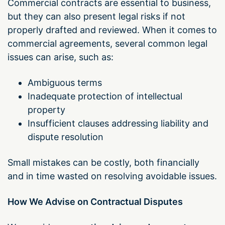
Commercial contracts are essential to business,
but they can also present legal risks if not
properly drafted and reviewed. When it comes to
commercial agreements, several common legal
issues can arise, such as:
Ambiguous terms
Inadequate protection of intellectual
property
Insufficient clauses addressing liability and
dispute resolution
Small mistakes can be costly, both financially
and in time wasted on resolving avoidable issues.
How We Advise on Contractual Disputes