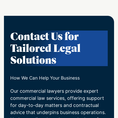
Contact Us for
Tailored Legal
Solutions
How We Can Help Your Business
Our commercial lawyers provide expert
commercial law services, offering support
for day-to-day matters and contractual
advice that underpins business operations.