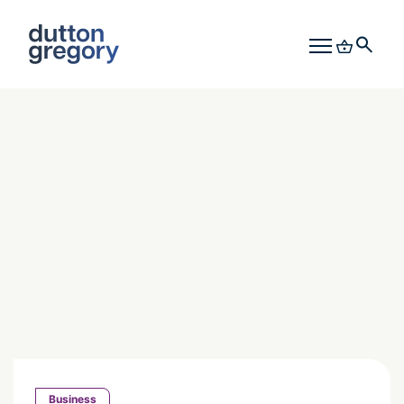
Business