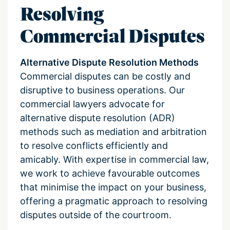
Resolving
Commercial Disputes
Alternative Dispute Resolution Methods
Commercial disputes can be costly and
disruptive to business operations. Our
commercial lawyers advocate for
alternative dispute resolution (ADR)
methods such as mediation and arbitration
to resolve conflicts efficiently and
amicably. With expertise in commercial law,
we work to achieve favourable outcomes
that minimise the impact on your business,
offering a pragmatic approach to resolving
disputes outside of the courtroom.