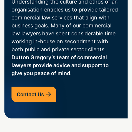
Understanding the culture and ethos of an
organisation enables us to provide tailored
commercial law services that align with
business goals. Many of our commercial
law lawyers have spent considerable time
working in-house on secondment with
both public and private sector clients.
Dutton Gregory’s team of commercial
lawyers provide advice and support to
give you peace of mind
.
Contact Us