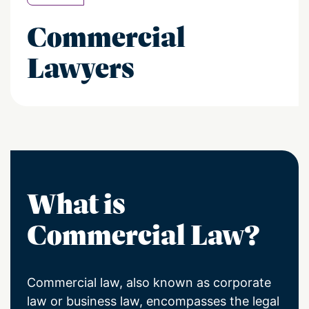
Commercial
Lawyers
What is
Commercial Law?
Commercial law, also known as corporate
law or business law, encompasses the legal