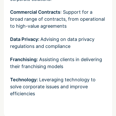
Commercial Contracts
: Support for a
broad range of contracts, from operational
to high-value agreements
Data Privacy:
Advising on data privacy
regulations and compliance
Franchising:
Assisting clients in delivering
their franchising models
Technology:
Leveraging technology to
solve corporate issues and improve
efficiencies