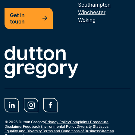
Southampton
Winchester
Professional Negligence Claim
Get in
Woking
touch
Shareholder Dispute
Technology and Construction Court
Link to the homepage
© 2026 Dutton Gregory
Privacy Policy
Complaints Procedure
Disclaimer
Feedback
Environmental Policy
Diversity Statistics
Equality and Diversity
Terms and Conditions of Business
Sitemap