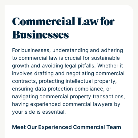
Commercial Law for
Businesses
For businesses, understanding and adhering
to commercial law is crucial for sustainable
growth and avoiding legal pitfalls. Whether it
involves drafting and negotiating commercial
contracts, protecting intellectual property,
ensuring data protection compliance, or
navigating commercial property transactions,
having experienced commercial lawyers by
your side is essential.
Meet Our Experienced Commercial Team