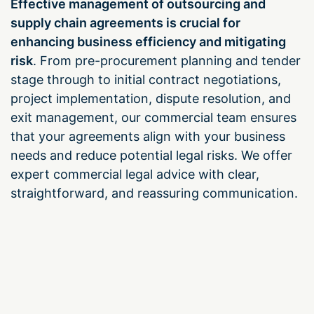
Effective management of outsourcing and
supply chain agreements is crucial for
enhancing business efficiency and mitigating
risk
. From pre-procurement planning and tender
stage through to initial contract negotiations,
project implementation, dispute resolution, and
exit management, our commercial team ensures
that your agreements align with your business
needs and reduce potential legal risks. We offer
expert commercial legal advice with clear,
straightforward, and reassuring communication.