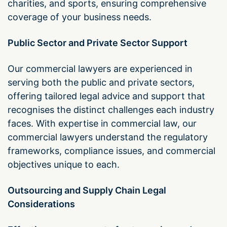
charities, and sports, ensuring comprehensive
coverage of your business needs.
Public Sector and Private Sector Support
Our commercial lawyers are experienced in
serving both the public and private sectors,
offering tailored legal advice and support that
recognises the distinct challenges each industry
faces. With expertise in commercial law, our
commercial lawyers understand the regulatory
frameworks, compliance issues, and commercial
objectives unique to each.
Outsourcing and Supply Chain Legal
Considerations