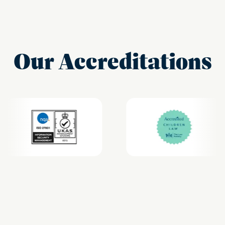
Our Accreditations