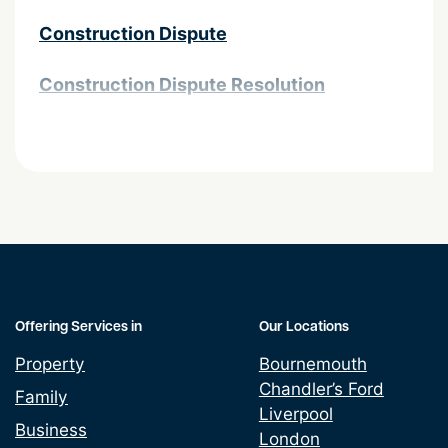
Construction Dispute
Construction Dispute Resolution
Contractor Public Liability Insurance
Debt Recovery
Financial Services Disputes
Insurance Claims
Offering Services in
Our Locations
Partnership Disputes
Property
Bournemouth
Chandler’s Ford
Personal and Corporate Insolvency
Family
Liverpool
Business
London
Planning Disputes