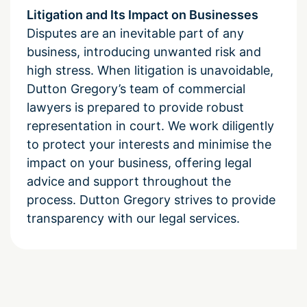
Litigation and Its Impact on Businesses
Disputes are an inevitable part of any
business, introducing unwanted risk and
high stress. When litigation is unavoidable,
Dutton Gregory’s team of commercial
lawyers is prepared to provide robust
representation in court. We work diligently
to protect your interests and minimise the
impact on your business, offering legal
advice and support throughout the
process. Dutton Gregory strives to provide
transparency with our legal services.