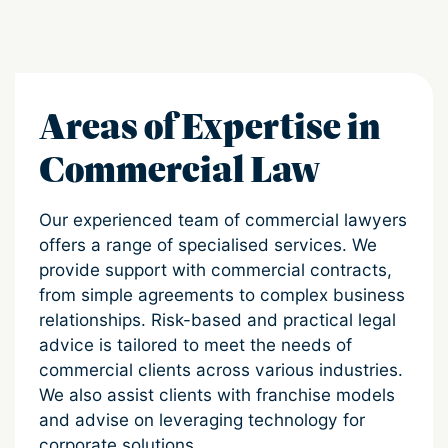
Areas of Expertise in
Commercial Law
Our experienced team of commercial lawyers
offers a range of specialised services. We
provide support with commercial contracts,
from simple agreements to complex business
relationships. Risk-based and practical legal
advice is tailored to meet the needs of
commercial clients across various industries.
We also assist clients with franchise models
and advise on leveraging technology for
corporate solutions.