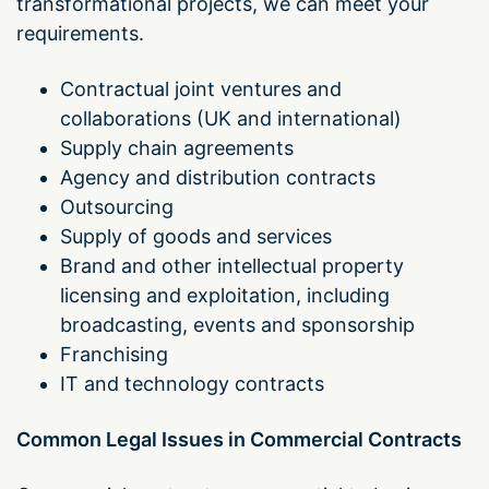
transformational projects, we can meet your
requirements.
Contractual joint ventures and
collaborations (UK and international)
Supply chain agreements
Agency and distribution contracts
Outsourcing
Supply of goods and services
Brand and other intellectual property
licensing and exploitation, including
broadcasting, events and sponsorship
Franchising
IT and technology contracts
Common Legal Issues in Commercial Contracts